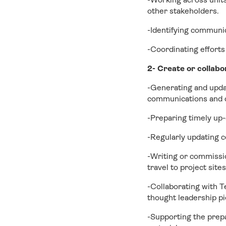
other stakeholders.
-Identifying communi
-Coordinating efforts
2- Create or collabo
-Generating and updat
communications and 
-Preparing timely up-
-Regularly updating c
-Writing or commissio
travel to project site
-Collaborating with T
thought leadership pi
-Supporting the prep