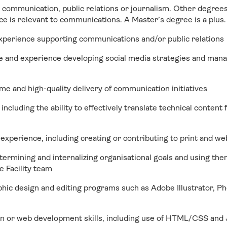
 communication, public relations or journalism. Other degrees
e is relevant to communications. A Master’s degree is a plus.
experience supporting communications and/or public relations
e and experience developing social media strategies and mana
ime and high-quality delivery of communication initiatives
 including the ability to effectively translate technical content 
 experience, including creating or contributing to print and w
termining and internalizing organisational goals and using the
 Facility team
hic design and editing programs such as Adobe Illustrator, P
n or web development skills, including use of HTML/CSS and 