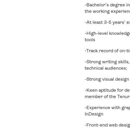
-Bachelor’s degree in
the working experienc
-At least 3-5 years’ 
-High-level knowledg
tools
-Track record of on-t
-Strong writing skills,
technical audiences;
-Strong visual design
-Keen aptitude for de
member of the Tenure
-Experience with grap
InDesign
-Front-end web desig