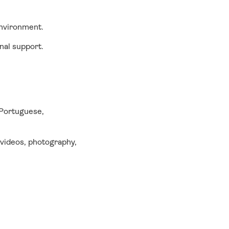
 environment.
nal support.
 Portuguese,
 videos, photography,