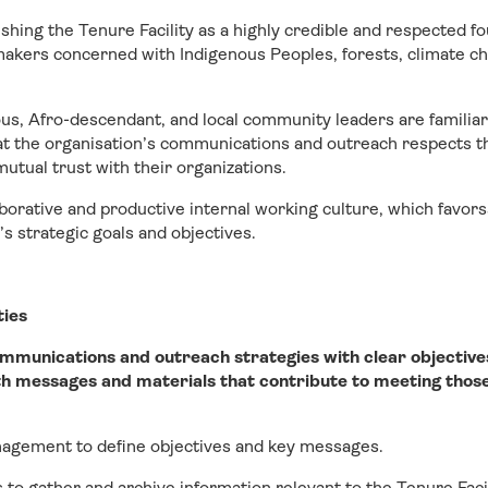
ishing the Tenure Facility as a highly credible and respected 
akers concerned with Indigenous Peoples, forests, climate cha
us, Afro-descendant, and local community leaders are familia
hat the organisation’s communications and outreach respects th
mutual trust with their organizations.
aborative and productive internal working culture, which favo
’s strategic goals and objectives.
ties
ommunications and outreach strategies with clear objective
h messages and materials that contribute to meeting those
nagement to define objectives and key messages.
 to gather and archive information relevant to the Tenure Faci