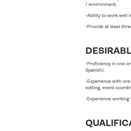
/ environment.
-Ability to work well 
-Provide at least thr
DESIRAB
-Proficiency in one o
Spanish).
-Experience with one 
editing, event coord
-Experience working w
QUALIFIC