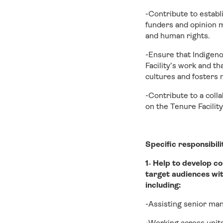
-Contribute to establ
funders and opinion m
and human rights.
-Ensure that Indigeno
Facility’s work and t
cultures and fosters 
-Contribute to a coll
on the Tenure Facility
Specific responsibili
1‐ Help to develop c
target audiences wit
including:
-Assisting senior ma
-Working across units