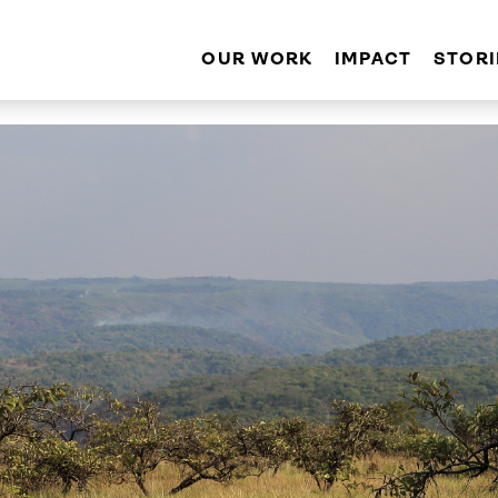
OUR WORK
IMPACT
STORI