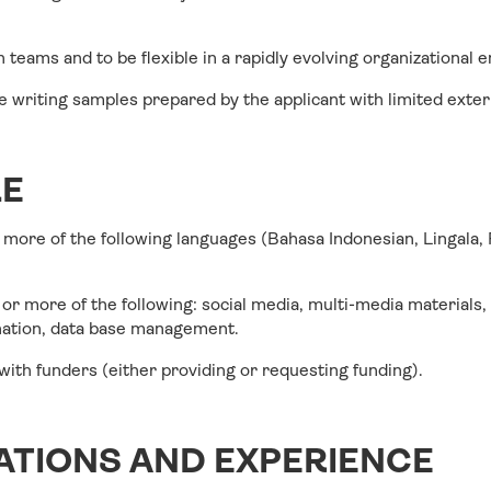
in teams and to be flexible in a rapidly evolving organizational
ee writing samples prepared by the applicant with limited exter
LE
r more of the following languages (Bahasa Indonesian, Lingala,
or more of the following: social media, multi-media materials,
ination, data base management.
ith funders (either providing or requesting funding).
ATIONS AND EXPERIENCE