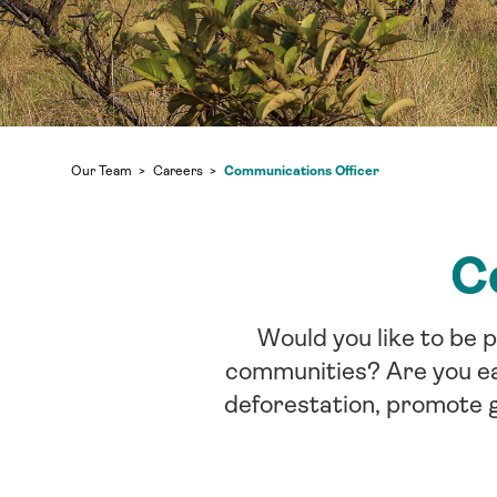
Communications Officer
Our Team
Careers
C
Would you like to be 
communities? Are you eag
deforestation, promote g