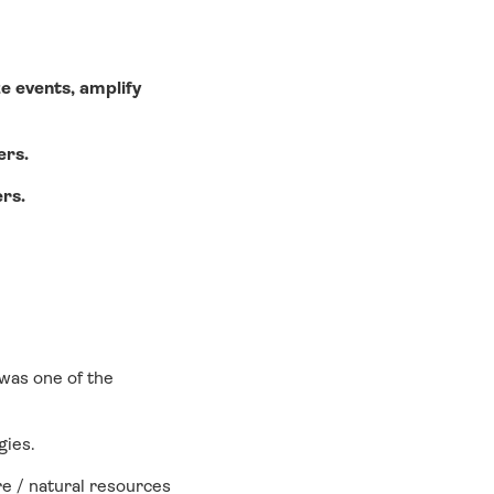
e events, amplify
ers.
ers.
 was one of the
gies.
ure / natural resources