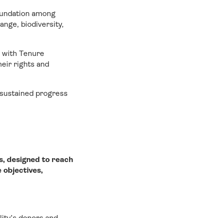
foundation among
nge, biodiversity,
r with Tenure
eir rights and
rssustained progress
s, designed to reach
 objectives,
lity’s donors and