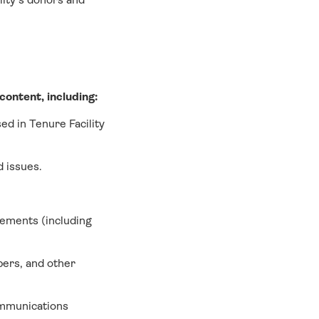
ontent, including:
ed in Tenure Facility
d issues.
vements (including
pers, and other
ommunications