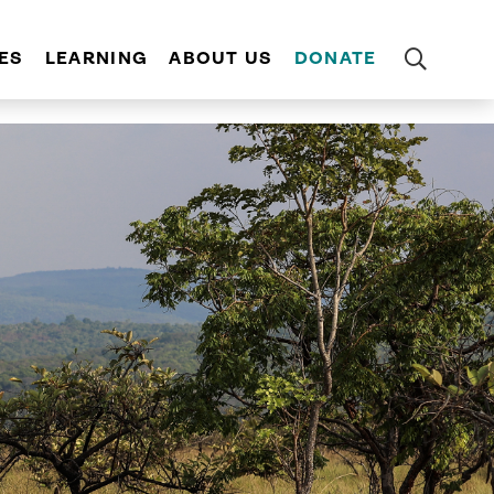
ES
LEARNING
ABOUT US
DONATE