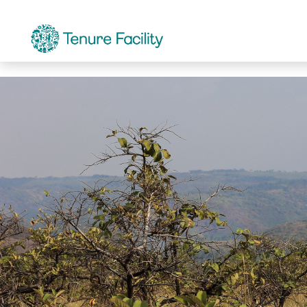
Communications Officer
Careers