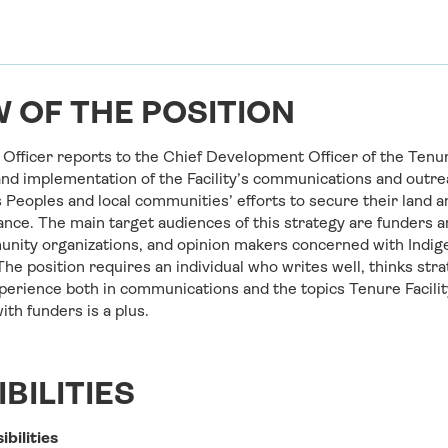
 OF THE POSITION
fficer reports to the Chief Development Officer of the Tenure
nd implementation of the Facility’s communications and outrea
 Peoples and local communities’ efforts to secure their land a
nce. The main target audiences of this strategy are funders a
nity organizations, and opinion makers concerned with Indig
The position requires an individual who writes well, thinks stra
xperience both in communications and the topics Tenure Facili
th funders is a plus.
BILITIES
ibilities