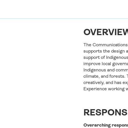
OVERVIEW
The Communications O
supports the design a
support of Indigenous
improve local governa
Indigenous and commu
climate, and forests. 
creatively, and has e
Experience working wi
RESPONSI
Overarching
respons