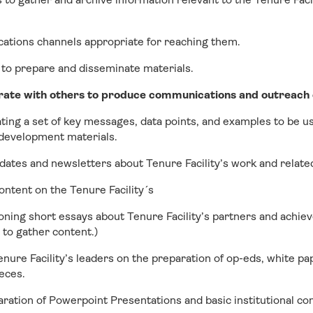
cations channels appropriate for reaching them.
 to prepare and disseminate materials.
rate with others to produce communications and outreach c
ing a set of key messages, data points, and examples to be us
development materials.
dates and newsletters about Tenure Facility’s work and relate
ontent on the Tenure Facility´s
ning short essays about Tenure Facility’s partners and achie
s to gather content.)
enure Facility’s leaders on the preparation of op-eds, white pa
eces.
aration of Powerpoint Presentations and basic institutional c