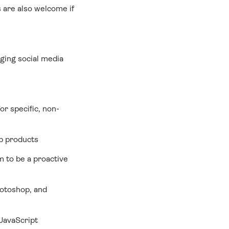
 are also welcome if
ging social media
for specific, non-
eb products
m to be a proactive
hotoshop, and
JavaScript