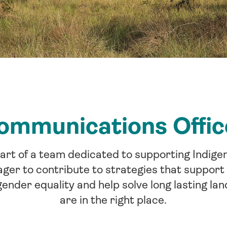
ommunications Offic
part of a team dedicated to supporting Indige
er to contribute to strategies that support 
ender equality and help solve long lasting lan
are in the right place.