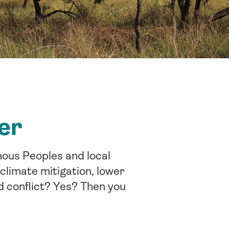
er
nous Peoples and local
climate mitigation, lower
d conflict? Yes? Then you