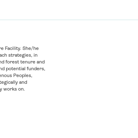
 Facility. She/he
ch strategies, in
nd forest tenure and
nd potential funders,
enous Peoples,
tegically and
ty works on.