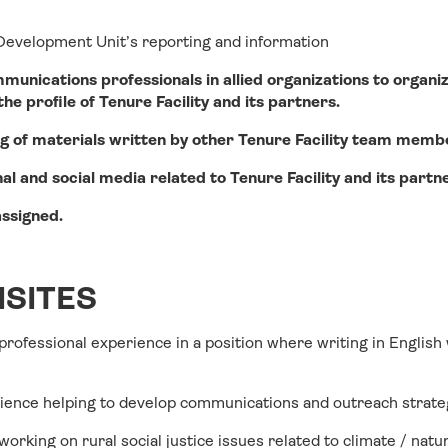
 Development Unit’s reporting and information
unications professionals in allied organizations to organiz
e profile of Tenure Facility and its partners.
ing of materials written by other Tenure Facility team memb
al and social media related to Tenure Facility and its partn
assigned.
SITES
 professional experience in a position where writing in English
ience helping to develop communications and outreach strate
working on rural social justice issues related to climate / nat