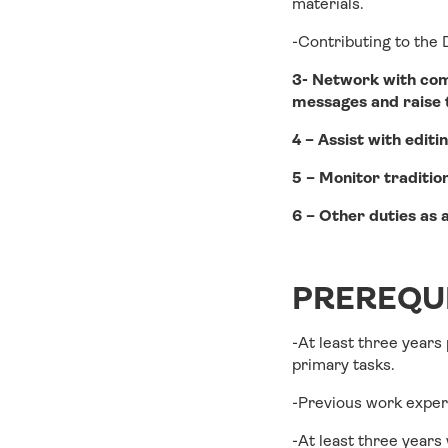
materials.
-Contributing to the
3- Network with comm
messages and raise th
4 – Assist with edit
5 – Monitor tradition
6 – Other duties as 
PREREQUI
-At least three years
primary tasks.
-Previous work exper
-At least three years 