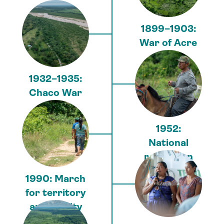
Pacific
1899–1903:
War of Acre
1932–1935:
Chaco War
1952:
National
revolution
1990: March
for territory
and dignity