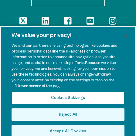
DISCLAIMER
We value your privacy!
The views presented here are those of the authors and are not
necessarily shared by our donors, nor any other agencies that
We and our partners are using technologies like cookies and
support Tenure Facility.
process personal data like the IP-address or browser
information in order to enhance site navigation, analyse site
This work is licensed under a Creative Commons Attribution 4.0
usage, and assist in our marketing efforts.Because we value
International License.
your privacy, we are herewith asking for your permission to
use these technologies. You can always change/withdraw
SPONSORS
your consent later by clicking on the settings button on the
Tenure Facility is supported by several donors, including the
left lower corner of the page.
Norwegian Agency for Development Cooperation; the UK’s
Foreign, Commonwealth and Development Office; the Bezos Earth
Cookies Settings
Fund; the Ford Foundation; and by TED’s Audacious Project.
Reject All
Accept All Cookies