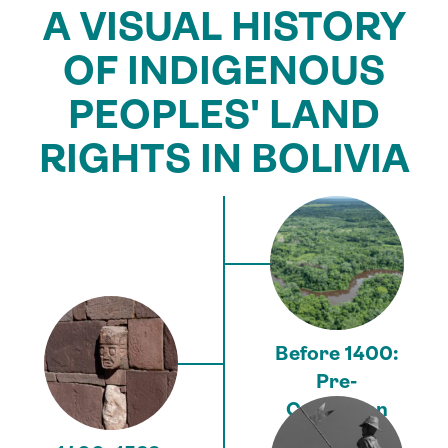
A VISUAL HISTORY
OF INDIGENOUS
PEOPLES' LAND
RIGHTS IN BOLIVIA
Before 1400:
Pre-
Columbian
era