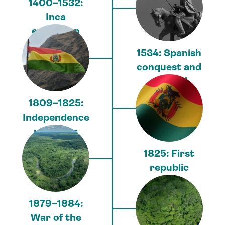
1400–1532:
Inca
expansion
1534: Spanish
conquest and
colonial
period
1809–1825:
Independence
uprisings
1825: First
republic
1879–1884:
War of the