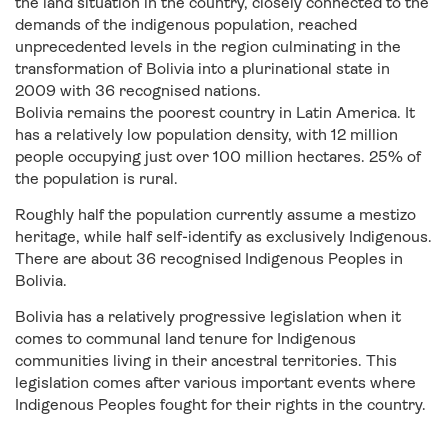
the land situation in the country, closely connected to the
demands of the indigenous population, reached
unprecedented levels in the region culminating in the
transformation of Bolivia into a plurinational state in
2009 with 36 recognised nations.
Bolivia remains the poorest country in Latin America. It
has a relatively low population density, with 12 million
people occupying just over 100 million hectares. 25% of
the population is rural.
Roughly half the population currently assume a mestizo
heritage, while half self-identify as exclusively Indigenous.
There are about 36 recognised Indigenous Peoples in
Bolivia.
Bolivia has a relatively progressive legislation when it
comes to communal land tenure for Indigenous
communities living in their ancestral territories. This
legislation comes after various important events where
Indigenous Peoples fought for their rights in the country.