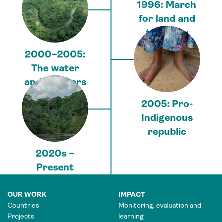
1996: March
for land and
territory
2000–2005:
The water
and gas wars
2005: Pro-
Indigenous
republic
2020s –
Present
OUR WORK
IMPACT
Countries
Monitoring, evaluation and
Projects
learning