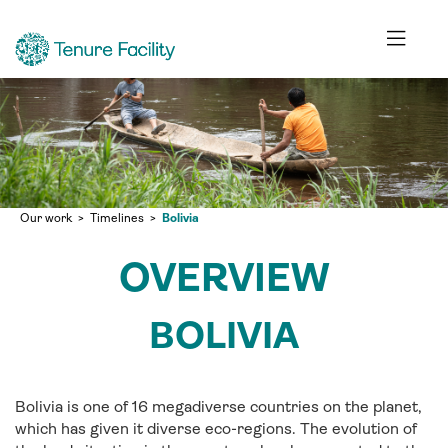
Our work
Timelines
Bolivia
OVERVIEW
BOLIVIA
Bolivia is one of 16 megadiverse countries on the planet,
which has given it diverse eco-regions. The evolution of