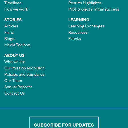
Timelines
Results Highlights
How we work
Pilot projects: initial success
STORIES
LEARNING
Articles
Learning Exchanges
Films
Resources
Blogs
Events
Media Toolbox
ABOUT US
Who we are
Our mission and vision
Policies and standards
Our Team
Annual Reports
Contact Us
SUBSCRIBE FOR UPDATES