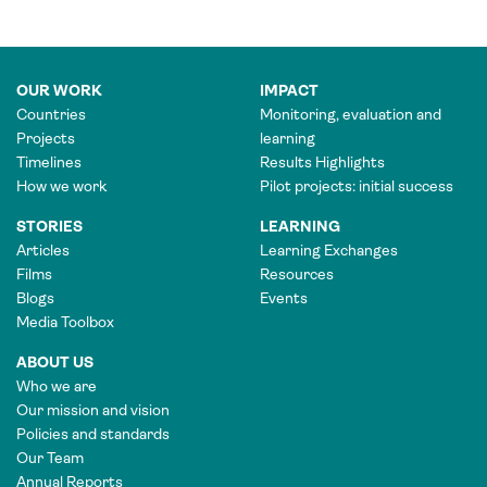
OUR WORK
IMPACT
Countries
Monitoring, evaluation and
Projects
learning
Timelines
Results Highlights
How we work
Pilot projects: initial success
STORIES
LEARNING
Articles
Learning Exchanges
Films
Resources
Blogs
Events
Media Toolbox
ABOUT US
Who we are
Our mission and vision
Policies and standards
Our Team
Annual Reports