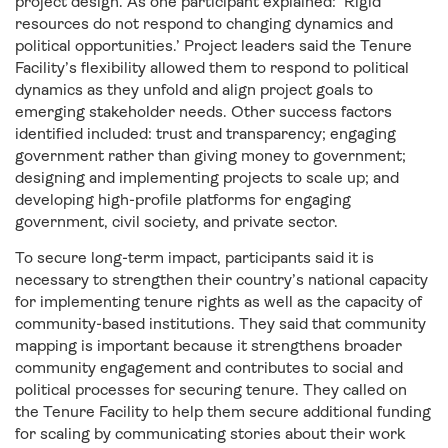
project design. As one participant explained: ‘Rigid
resources do not respond to changing dynamics and
political opportunities.’ Project leaders said the Tenure
Facility’s flexibility allowed them to respond to political
dynamics as they unfold and align project goals to
emerging stakeholder needs. Other success factors
identified included: trust and transparency; engaging
government rather than giving money to government;
designing and implementing projects to scale up; and
developing high-profile platforms for engaging
government, civil society, and private sector.
To secure long-term impact, participants said it is
necessary to strengthen their country’s national capacity
for implementing tenure rights as well as the capacity of
community-based institutions. They said that community
mapping is important because it strengthens broader
community engagement and contributes to social and
political processes for securing tenure. They called on
the Tenure Facility to help them secure additional funding
for scaling by communicating stories about their work