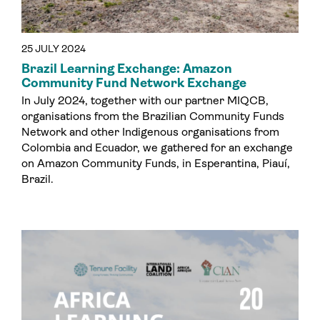
25 JULY 2024
Brazil Learning Exchange: Amazon
Community Fund Network Exchange
In July 2024, together with our partner MIQCB,
organisations from the Brazilian Community Funds
Network and other Indigenous organisations from
Colombia and Ecuador, we gathered for an exchange
on Amazon Community Funds, in Esperantina, Piauí,
Brazil.