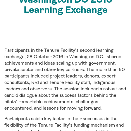
Learning Exchange
Participants in the Tenure Facility’s second learning
exchange, 28 October 2016 in Washington D.C., shared
achievements and ideas scaling up with government,
private sector and other key partners. The more than 50
participants included project leaders, donors, expert
consultants, RRI and Tenure Facility staff, indigenous
leaders and observers. The session included a robust and
candid dialogue about the success factors behind the
pilots’ remarkable achievements, challenges
encountered, and lessons for moving forward.
Participants said a key factor in their successes is the
flexibility of the Tenure Facility’s funding mechanism and