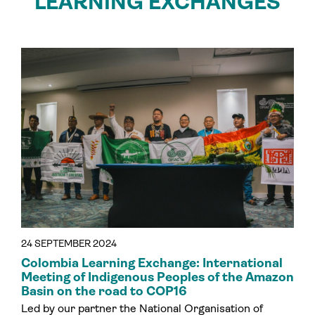
LEARNING EXCHANGES
24 SEPTEMBER 2024
Colombia Learning Exchange: International
Meeting of Indigenous Peoples of the Amazon
Basin on the road to COP16
Led by our partner the National Organisation of