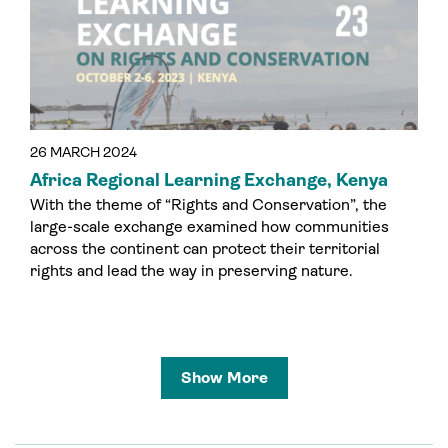
26 MARCH 2024
Africa Regional Learning Exchange, Kenya
With the theme of “Rights and Conservation”, the
large-scale exchange examined how communities
across the continent can protect their territorial
rights and lead the way in preserving nature.
Show More