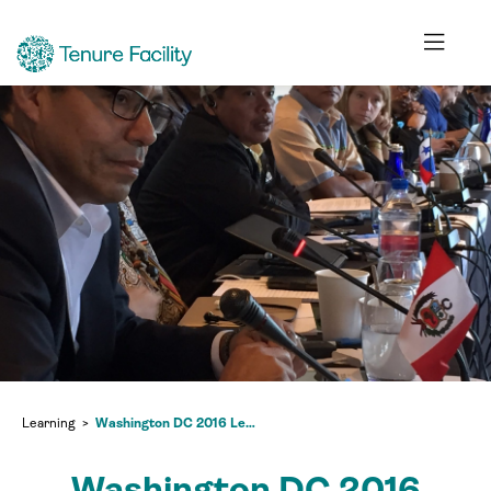
Learning
Washington DC 2016 Learning Exchange
Washington DC 2016