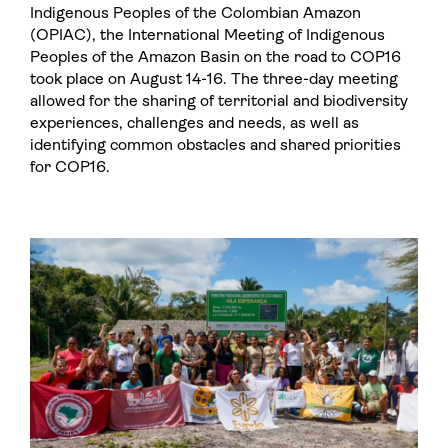
Indigenous Peoples of the Colombian Amazon
(OPIAC), the International Meeting of Indigenous
Peoples of the Amazon Basin on the road to COP16
took place on August 14-16. The three-day meeting
allowed for the sharing of territorial and biodiversity
experiences, challenges and needs, as well as
identifying common obstacles and shared priorities
for COP16.