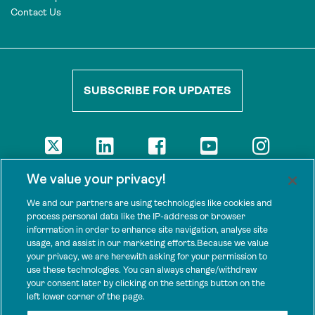
Contact Us
SUBSCRIBE FOR UPDATES
DISCLAIMER
We value your privacy!
The views presented here are those of the authors and are not
necessarily shared by our donors, nor any other agencies that
We and our partners are using technologies like cookies and
support Tenure Facility.
process personal data like the IP-address or browser
information in order to enhance site navigation, analyse site
This work is licensed under a Creative Commons Attribution 4.0
usage, and assist in our marketing efforts.Because we value
International License.
your privacy, we are herewith asking for your permission to
use these technologies. You can always change/withdraw
SPONSORS
your consent later by clicking on the settings button on the
Tenure Facility is supported by several donors, including the
left lower corner of the page.
Norwegian Agency for Development Cooperation; the UK’s
Foreign, Commonwealth and Development Office; the Bezos Earth