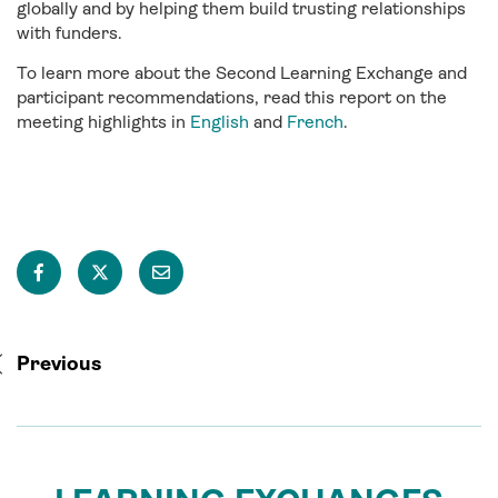
globally and by helping them build trusting relationships
with funders.
To learn more about the Second Learning Exchange and
participant recommendations, read this report on the
meeting highlights in
English
and
French
.
Previous