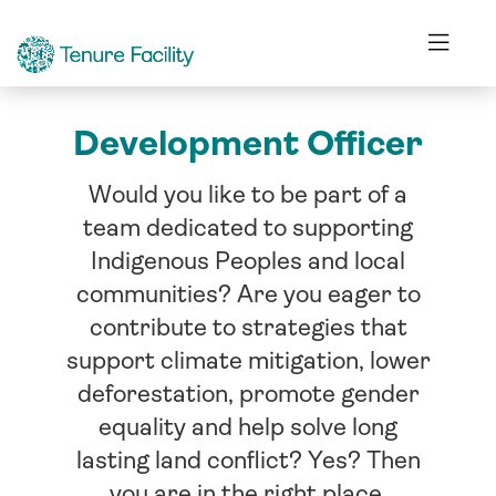
Development Officer
Would you like to be part of a
team dedicated to supporting
Indigenous Peoples and local
communities? Are you eager to
contribute to strategies that
support climate mitigation, lower
deforestation, promote gender
equality and help solve long
lasting land conflict? Yes? Then
you are in the right place.