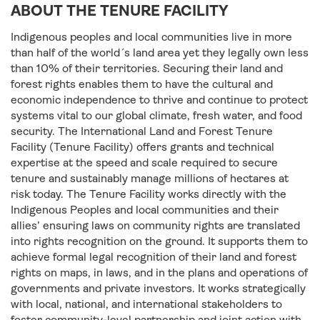
ABOUT THE TENURE FACILITY
Indigenous peoples and local communities live in more
than half of the world´s land area yet they legally own less
than 10% of their territories. Securing their land and
forest rights enables them to have the cultural and
economic independence to thrive and continue to protect
systems vital to our global climate, fresh water, and food
security. The International Land and Forest Tenure
Facility (Tenure Facility) offers grants and technical
expertise at the speed and scale required to secure
tenure and sustainably manage millions of hectares at
risk today. The Tenure Facility works directly with the
Indigenous Peoples and local communities and their
allies’ ensuring laws on community rights are translated
into rights recognition on the ground. It supports them to
achieve formal legal recognition of their land and forest
rights on maps, in laws, and in the plans and operations of
governments and private investors. It works strategically
with local, national, and international stakeholders to
foster community-level partnership and joint action with