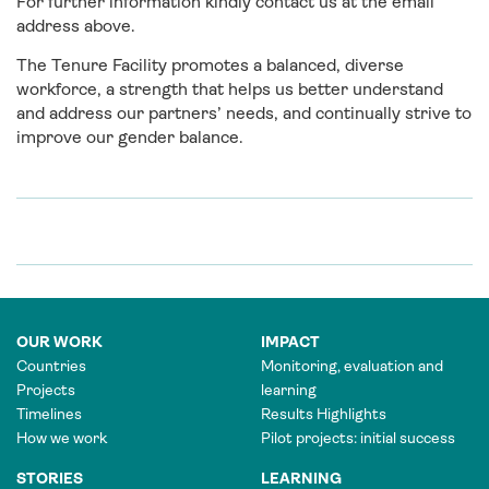
For further information kindly contact us at the email
address above.
The Tenure Facility promotes a balanced, diverse
workforce, a strength that helps us better understand
and address our partners’ needs, and continually strive to
improve our gender balance.
OUR WORK
IMPACT
Countries
Monitoring, evaluation and
Projects
learning
Timelines
Results Highlights
How we work
Pilot projects: initial success
STORIES
LEARNING