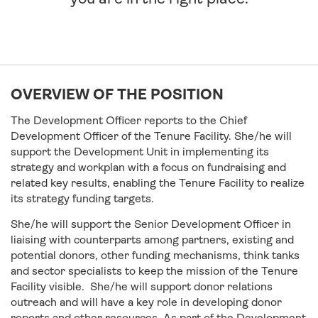
OVERVIEW OF THE POSITION
The Development Officer reports to the Chief
Development Officer of the Tenure Facility. She/he will
support the Development Unit in implementing its
strategy and workplan with a focus on fundraising and
related key results, enabling the Tenure Facility to realize
its strategy funding targets.
She/he will support the Senior Development Officer in
liaising with counterparts among partners, existing and
potential donors, other funding mechanisms, think tanks
and sector specialists to keep the mission of the Tenure
Facility visible. She/he will support donor relations
outreach and will have a key role in developing donor
reports and other resources. As part of the Development