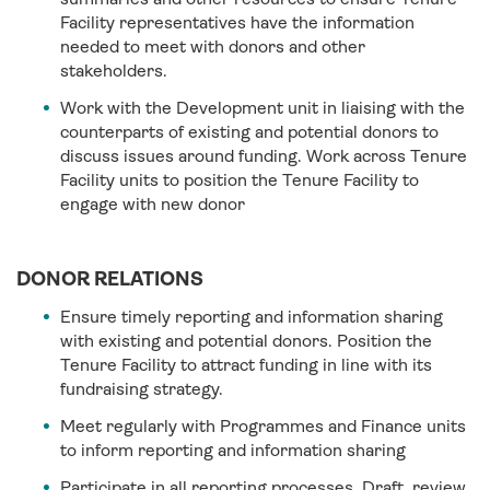
Facility representatives have the information
needed to meet with donors and other
stakeholders.
Work with the Development unit in liaising with the
counterparts of existing and potential donors to
discuss issues around funding. Work across Tenure
Facility units to position the Tenure Facility to
engage with new donor
DONOR RELATIONS
Ensure timely reporting and information sharing
with existing and potential donors. Position the
Tenure Facility to attract funding in line with its
fundraising strategy.
Meet regularly with Programmes and Finance units
to inform reporting and information sharing
Participate in all reporting processes. Draft, review