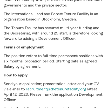
governments and the private sector.
The International Land and Forest Tenure Facility is an
organization based in Stockholm, Sweden.
The Tenure Facility has secured multi-year funding and
the Secretariat, with around 25 staff, is therefore looking
forward to adding a Development Officer.
Terms of employment
The position refers to full-time permanent positions with
six months’ probation period. Starting date as agreed.
Salary by agreement.
How to apply
Send your application; presentation letter and your CV
via e-mail to
recruitment@thetenurefacility.org
latest
April 12, 2023. Please mark the application Development
Officer