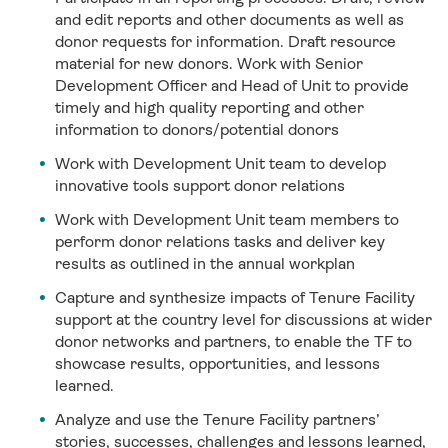
and edit reports and other documents as well as
donor requests for information. Draft resource
material for new donors. Work with Senior
Development Officer and Head of Unit to provide
timely and high quality reporting and other
information to donors/potential donors
Work with Development Unit team to develop
innovative tools support donor relations
Work with Development Unit team members to
perform donor relations tasks and deliver key
results as outlined in the annual workplan
Capture and synthesize impacts of Tenure Facility
support at the country level for discussions at wider
donor networks and partners, to enable the TF to
showcase results, opportunities, and lessons
learned.
Analyze and use the Tenure Facility partners’
stories, successes, challenges and lessons learned,