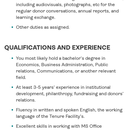
including audiovisuals, photographs, etc for the
regular donor conversations, annual reports, and
learning exchange.
Other duties as assigned.
QUALIFICATIONS AND EXPERIENCE
You most likely hold a bachelor’s degree in
Economics, Business Administration, Public
relations, Communications, or another relevant
field.
At least 3-5 years’ experience in institutional
development, philanthropy, fundraising and donors’
relations.
Fluency in written and spoken English, the working
language of the Tenure Facility’s.
Excellent skills in working with MS Office