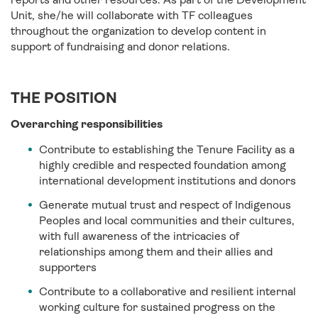
Unit, she/he will collaborate with TF colleagues
throughout the organization to develop content in
support of fundraising and donor relations.
THE POSITION
Overarching responsibilities
Contribute to establishing the Tenure Facility as a
highly credible and respected foundation among
international development institutions and donors
Generate mutual trust and respect of Indigenous
Peoples and local communities and their cultures,
with full awareness of the intricacies of
relationships among them and their allies and
supporters
Contribute to a collaborative and resilient internal
working culture for sustained progress on the