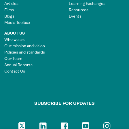
Articles
Learning Exchanges
Films
Resources
Blogs
Events
Media Toolbox
ABOUT US
Who we are
Our mission and vision
Policies and standards
Our Team
Annual Reports
Contact Us
SUBSCRIBE FOR UPDATES