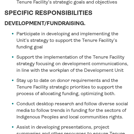
Tenure Facility’s strategic goals and objectives
SPECIFIC RESPONSIBILITIES
DEVELOPMENT/FUNDRAISING.
Participate in developing and implementing the
Unit’s strategy to support the Tenure Facility’s
funding goal
Support the implementation of the Tenure Facility
strategy focusing on development communications,
in line with the workplan of the Development Unit
Stay up to date on donor requirements and the
Tenure Facility strategic priorities to support the
process of allocating funding, optimizing both.
Conduct desktop research and follow diverse social
media to follow trends in funding for the sectors of
Indigenous Peoples and local communities rights.
Assist in developing presentations, project
summaries and other resources to ensure Tenure