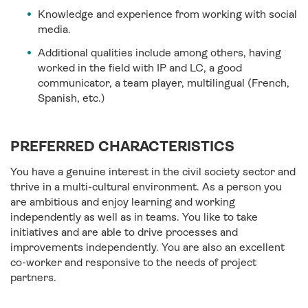
Knowledge and experience from working with social
media.
Additional qualities include among others, having
worked in the field with IP and LC, a good
communicator, a team player, multilingual (French,
Spanish, etc.)
PREFERRED CHARACTERISTICS
You have a genuine interest in the civil society sector and
thrive in a multi-cultural environment. As a person you
are ambitious and enjoy learning and working
independently as well as in teams. You like to take
initiatives and are able to drive processes and
improvements independently. You are also an excellent
co-worker and responsive to the needs of project
partners.