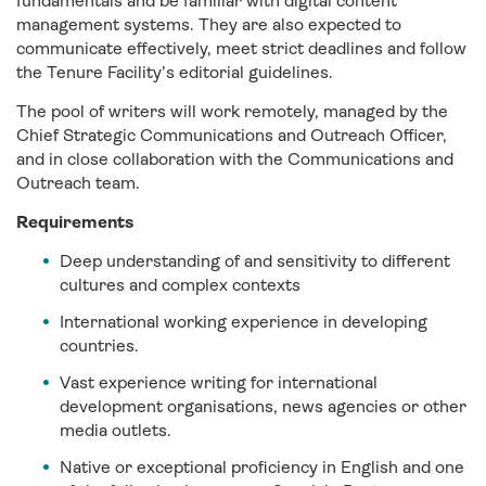
fundamentals and be familiar with digital content
management systems. They are also expected to
communicate effectively, meet strict deadlines and follow
the Tenure Facility’s editorial guidelines.
The pool of writers will work remotely, managed by the
Chief Strategic Communications and Outreach Officer,
and in close collaboration with the Communications and
Outreach team.
Requirements
Deep understanding of and sensitivity to different
cultures and complex contexts
International working experience in developing
countries.
Vast experience writing for international
development organisations, news agencies or other
media outlets.
Native or exceptional proficiency in English and one