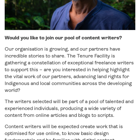
Would you like to join our pool of content writers?
Our organisation is growing, and our partners have
incredible stories to share. The Tenure Facility is
gathering a constellation of exceptional freelance writers
to support this – are you interested in helping highlight
the vital work of our partners, advancing land rights for
Indigenous and local communities across the developing
world?
The writers selected will be part of a pool of talented and
experienced individuals, producing a wide variety of
content from online articles and blogs to scripts.
Content writers will be expected create work that is
optimised for use online, to know basic design