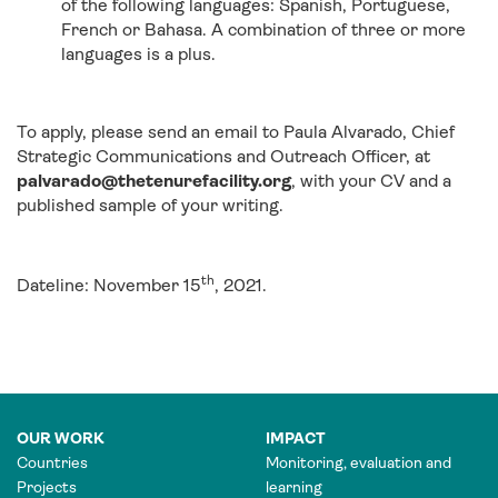
of the following languages: Spanish, Portuguese,
French or Bahasa. A combination of three or more
languages is a plus.
To apply, please send an email to Paula Alvarado, Chief
Strategic Communications and Outreach Officer, at
palvarado@thetenurefacility.org
, with your CV and a
published sample of your writing.
th
Dateline: November 15
, 2021.
OUR WORK
IMPACT
Countries
Monitoring, evaluation and
Projects
learning