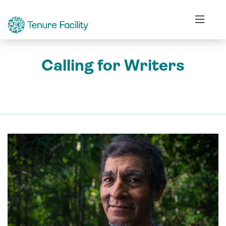
Calling for Writers