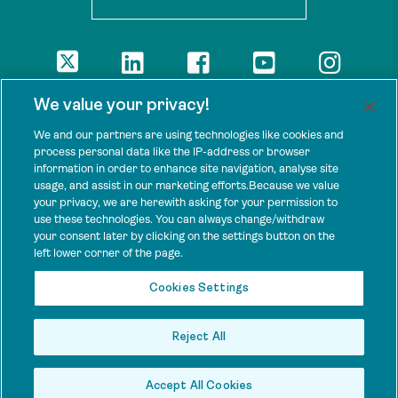
DISCLAIMER
We value your privacy!
The views presented here are those of the authors and are not
necessarily shared by our donors, nor any other agencies that
We and our partners are using technologies like cookies and
support Tenure Facility.
process personal data like the IP-address or browser
information in order to enhance site navigation, analyse site
This work is licensed under a Creative Commons Attribution 4.0
usage, and assist in our marketing efforts.Because we value
International License.
your privacy, we are herewith asking for your permission to
use these technologies. You can always change/withdraw
SPONSORS
your consent later by clicking on the settings button on the
Tenure Facility is supported by several donors, including the
left lower corner of the page.
Norwegian Agency for Development Cooperation; the UK’s
Foreign, Commonwealth and Development Office; the Bezos Earth
Cookies Settings
Fund; the Ford Foundation; and by TED’s Audacious Project.
Reject All
Accept All Cookies