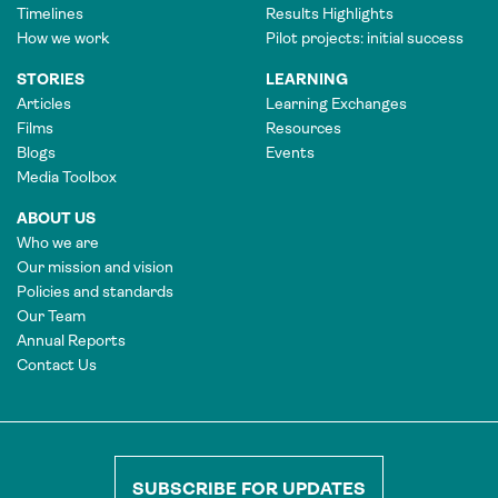
Timelines
Results Highlights
How we work
Pilot projects: initial success
STORIES
LEARNING
Articles
Learning Exchanges
Films
Resources
Blogs
Events
Media Toolbox
ABOUT US
Who we are
Our mission and vision
Policies and standards
Our Team
Annual Reports
Contact Us
SUBSCRIBE FOR UPDATES