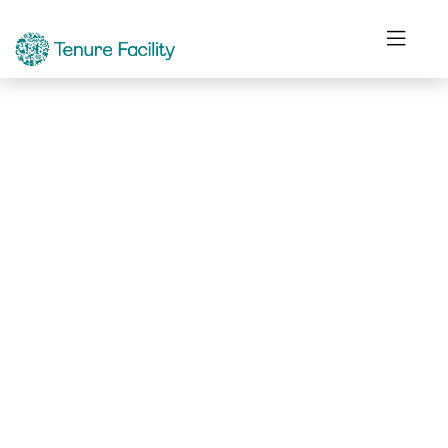
Not Found.