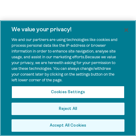
We value your privacy!
We and our partners are using technologies like cookies and
process personal data like the IP-address or browser
information in order to enhance site navigation, analyse site
usage, and assist in our marketing efforts.Because we value
your privacy, we are herewith asking for your permission to
use these technologies. You can always change/withdraw
your consent later by clicking on the settings button on the
left lower corner of the page.
Cookies Settings
Reject All
Accept All Cookies