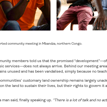
ted community meeting in Mbandza, northern Congo.
mmunity members told us that the promised “development”—o
sic services—does not always arrive. Behind our meeting area 
ains unused and has been vandalised, simply because no teac
 communities’ customary land ownership remains largely una
 the land to sustain their lives, but their rights to govern it 
a man said, finally speaking up.
“There is a lot of talk and no ac