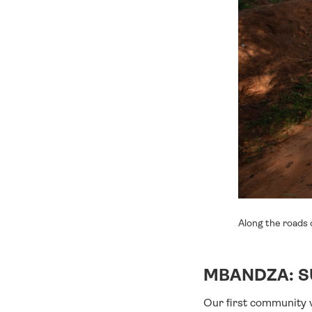
Along the roads 
MBANDZA: S
Our first community v