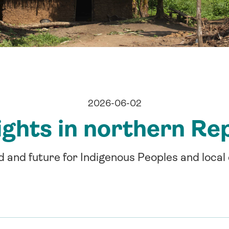
2026-06-02
ights in northern Re
d and future for Indigenous Peoples and loca