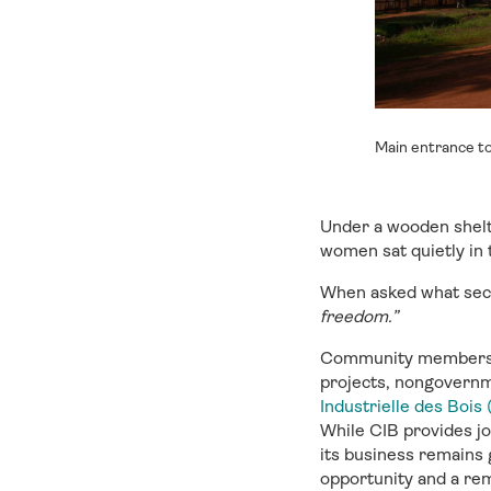
Main entrance to
Under a wooden shelt
women sat quietly in
When asked what secu
freedom.”
Community members h
projects, nongovern
Industrielle des Bois 
While CIB provides jo
its business remains 
opportunity and a re