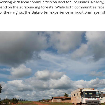
orking with local communities on land tenure issues. Nearby,
end on the surrounding forests. While both communities face 
f their rights, the Baka often experience an additional layer o