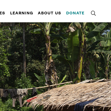
ES
LEARNING
ABOUT US
DONATE