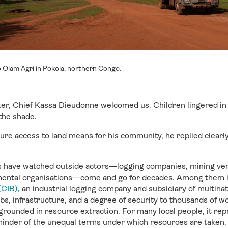
 Olam Agri in Pokola, northern Congo.
er, Chief Kassa Dieudonne welcomed us. Children lingered in
 the shade.
re access to land means for his community, he replied clearl
ave watched outside actors—logging companies, mining ven
mental organisations—come and go for decades. Among them 
(CIB)
, an industrial logging company and subsidiary of multina
bs, infrastructure, and a degree of security to thousands of wo
grounded in resource extraction. For many local people, it re
minder of the unequal terms under which resources are taken.