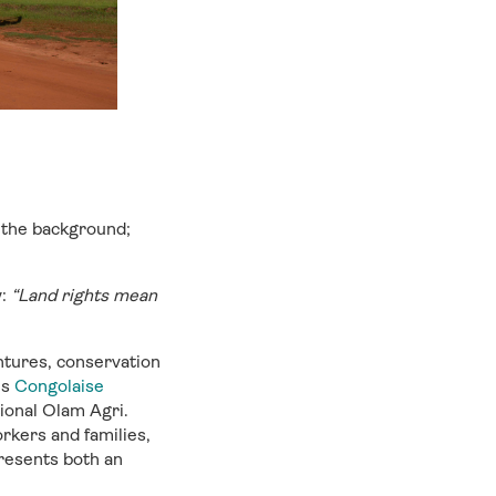
 the background;
y:
“Land rights mean
tures, conservation
is
Congolaise
tional Olam Agri.
rkers and families,
presents both an