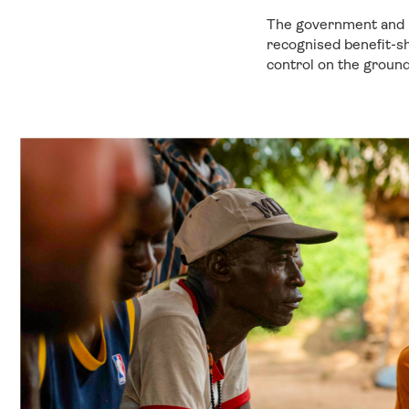
The government and l
recognised benefit-s
control on the ground