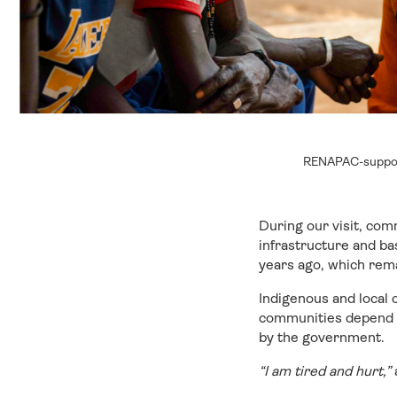
RENAPAC-suppor
During our visit, co
infrastructure and ba
years ago, which rem
Indigenous and local
communities depend on
by the government.
“I am tired and hurt,”