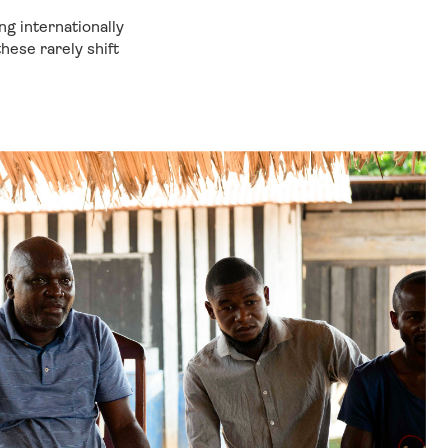
g internationally
ese rarely shift