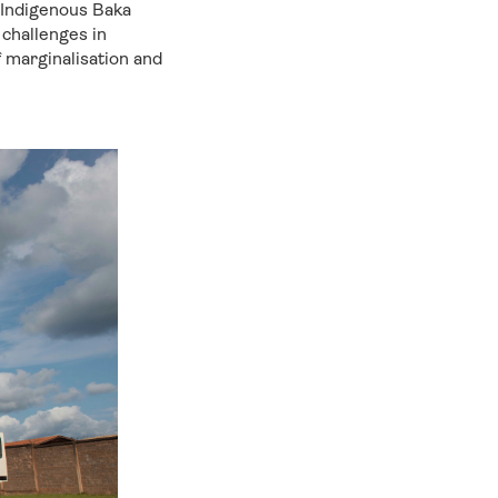
 Indigenous Baka
challenges in
f marginalisation and