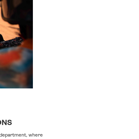
ONS
a department, where