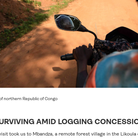
of northern Republic of Congo
URVIVING AMID LOGGING CONCESSI
isit took us to Mbandza, a remote forest village in the Likoul