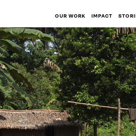
OUR WORK
IMPACT
STORI