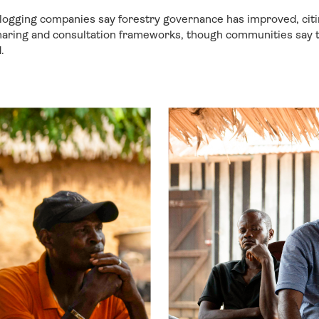
ogging companies say forestry governance has improved, citin
haring and consultation frameworks, though communities say th
.