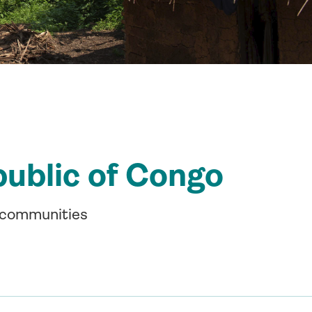
public of Congo
l communities