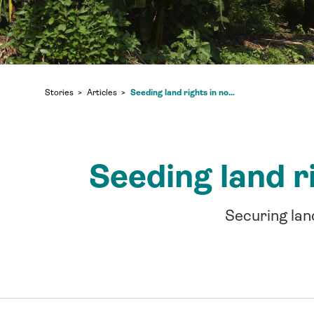
Seeding land rights in northern Republic of Congo
Stories
Articles
Seeding land r
Securing lan