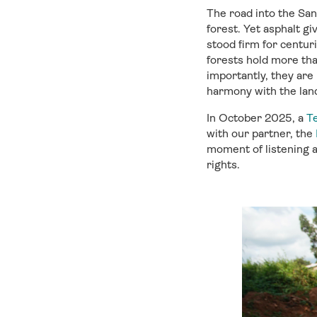
The road into the Sa
forest.
Yet a
sphalt
giv
stood
firm for
centur
forests hold more tha
importantly, they are
harmony with the lan
In October
2025
,
a
Te
with our partner
, the
moment of listening a
rights.