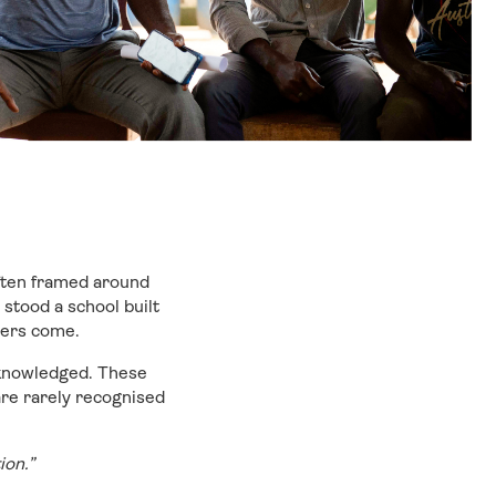
ften framed around
stood a school built
hers come.
cknowledged. These
are rarely recognised
tion.”