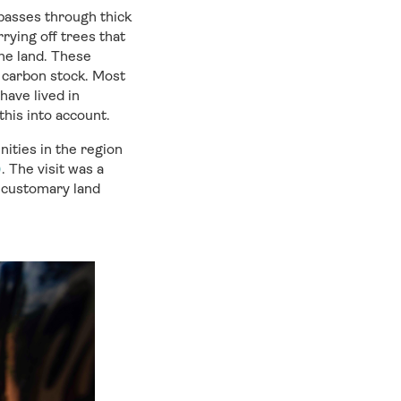
passes through thick
arrying
off
trees that
he
land
.
These
d
carbon stock
.
M
ost
ave lived in
his into account.
ities in the
region
)
.
The visit was a
n customary land