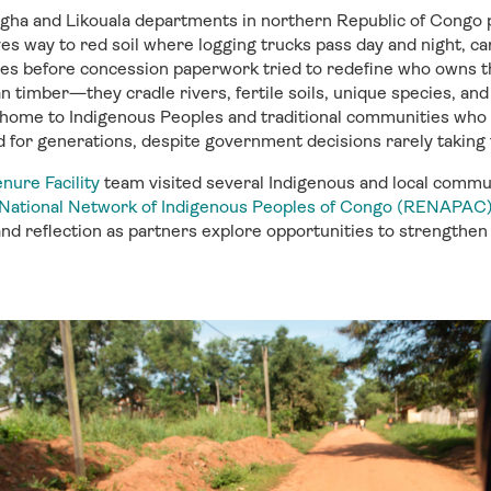
ngha and
Likouala
departments in northern Republic of Congo 
es way to red soil where
logging trucks pass day and night, c
ies before
concession
paperwork tried to redefine
who owns t
n timber—they cradle rivers, fertile soils, unique species,
an
 home to
Indigenous
Peoples
and traditional
communities
who h
d for generations,
despite government decisions rarely taking t
nure Facility
team visited
several
Indigenous and
local commun
National Network of Indigenous Peoples of Congo (RENAPAC
nd reflection as partners explore opportunities to strengthe