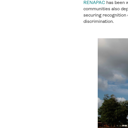
RENAPAC
has been w
communities also dep
securing recognition o
discrimination.