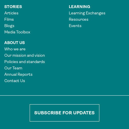
STORIES
LEARNING
Articles
Learning Exchanges
Films
Resources
Blogs
Events
Media Toolbox
ABOUT US
Who we are
Our mission and vision
Policies and standards
Our Team
Annual Reports
Contact Us
SUBSCRIBE FOR UPDATES