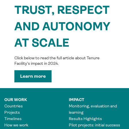
TRUST, RESPECT
AND AUTONOMY
AT SCALE
Click below to read the full article about Tenure
Facility’s impact in 2024.
Learn more
OUR WORK
IMPACT
Countries
Monitoring, evaluation and
Projects
learning
Timelines
Results Highlights
How we work
Pilot projects: initial success