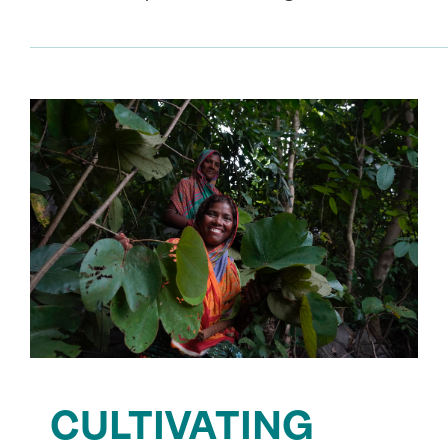
CULTIVATING