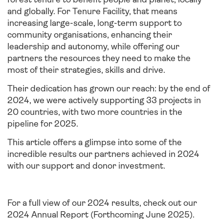
and globally. For Tenure Facility, that means
increasing large-scale, long-term support to
community organisations, enhancing their
leadership and autonomy, while offering our
partners the resources they need to make the
most of their strategies, skills and drive.
Their dedication has grown our reach: by the end of
2024, we were actively supporting 33 projects in
20 countries, with two more countries in the
pipeline for 2025.
This article offers a glimpse into some of the
incredible results our partners achieved in 2024
with our support and donor investment.
For a full view of our 2024 results, check out our
2024 Annual Report (Forthcoming June 2025)
.