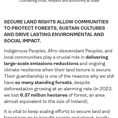
Cultivating trust, respect and autonomy at scale
SECURE LAND RIGHTS ALLOW COMMUNITIES
TO PROTECT FORESTS, SUSTAIN CULTURES
AND DRIVE LASTING ENVIRONMENTAL AND
SOCIAL IMPACT.
Indigenous Peoples, Afro-descendant Peoples, and
local communities play a crucial role in
delivering
large-scale emissions reductions
and ongoing
climate resilience when their land tenure is secure.
Their guardianship is one of the reasons why we still
have
so many standing forests
, despite
deforestation growing at an alarming rate (in 2023,
we lost
6.37 million hectares
of forest, an area
almost equivalent to the size of Ireland).
It is vital to keep scaling efforts to secure land and
forest tenure to benefit people and planet, locally