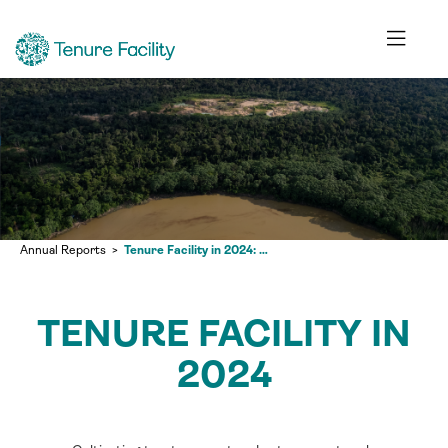
Annual Reports
Tenure Facility in 2024: Cultivating trust, respect and autonomy at scale
TENURE FACILITY IN
2024