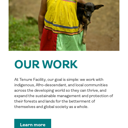
OUR WORK
At Tenure Facility, our goal is simple: we work with
indigenous, Afro-descendant, and local communities
across the developing world so they can thrive, and
expand the sustainable management and protection of
their forests and lands for the betterment of
themselves and global society as a whole.
Learn more