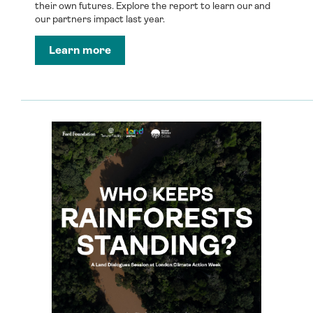
their own futures. Explore the report to learn our and
our partners impact last year.
Learn more