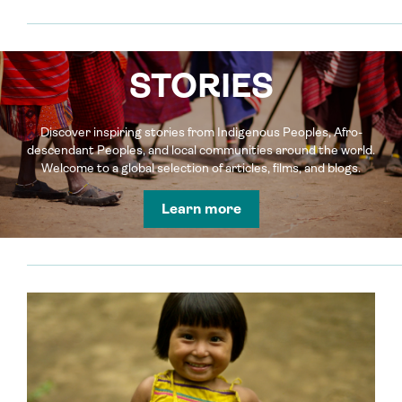
STORIES
Discover inspiring stories from Indigenous Peoples, Afro-
descendant Peoples, and local communities around the world.
Welcome to a global selection of articles, films, and blogs.
Learn more