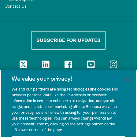
Contact Us
SUBSCRIBE FOR UPDATES
DISCLAIMER
We value your privacy!
The views presented here are those of the authors and are not
necessarily shared by our donors, nor any other agencies that
We and our partners are using technologies like cookies and
support Tenure Facility.
process personal data like the IP-address or browser
information in order to enhance site navigation, analyse site
This work is licensed under a Creative Commons Attribution 4.0
usage, and assist in our marketing efforts.Because we value
International License.
your privacy, we are herewith asking for your permission to
use these technologies. You can always change/withdraw
SPONSORS
your consent later by clicking on the settings button on the
Tenure Facility is supported by several donors, including the
left lower corner of the page.
Norwegian Agency for Development Cooperation; the UK’s