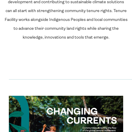
development and contributing to sustainable climate solutions
can all start with strengthening community tenure rights. Tenure
Facility works alongside Indigenous Peoples and local communities
to advance their community land rights while sharing the
knowledge, innovations and tools that emerge.