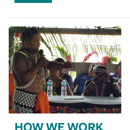
HOW WE WORK