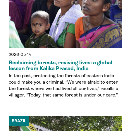
2026-05-14
Reclaiming forests, reviving lives: a global
lesson from Kalika Prasad, India
In the past, protecting the forests of eastern India
could make you a criminal. “We were afraid to enter
the forest where we had lived all our lives,” recalls a
villager. “Today, that same forest is under our care.”
BRAZIL