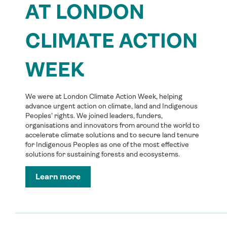
AT LONDON
CLIMATE ACTION
WEEK
We were at London Climate Action Week, helping
advance urgent action on climate, land and Indigenous
Peoples’ rights. We joined leaders, funders,
organisations and innovators from around the world to
accelerate climate solutions and to secure land tenure
for Indigenous Peoples as one of the most effective
solutions for sustaining forests and ecosystems.
Learn more