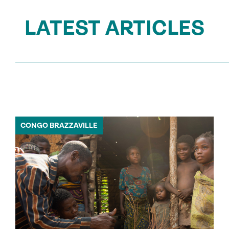
LATEST ARTICLES
CONGO BRAZZAVILLE