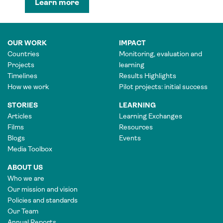
Learn more
OUR WORK
IMPACT
Countries
Monitoring, evaluation and
Projects
learning
Timelines
Results Highlights
How we work
Pilot projects: initial success
STORIES
LEARNING
Articles
Learning Exchanges
Films
Resources
Blogs
Events
Media Toolbox
ABOUT US
Who we are
Our mission and vision
Policies and standards
Our Team
Annual Reports