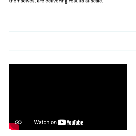
themselves, are delivering results at scale.