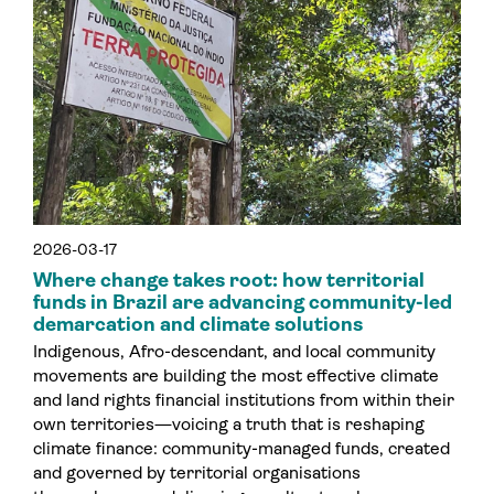
2026-03-17
Where change takes root: how territorial
funds in Brazil are advancing community-led
demarcation and climate solutions
Indigenous, Afro-descendant, and local community
movements are building the most effective climate
and land rights financial institutions from within their
own territories—voicing a truth that is reshaping
climate finance: community-managed funds, created
and governed by territorial organisations