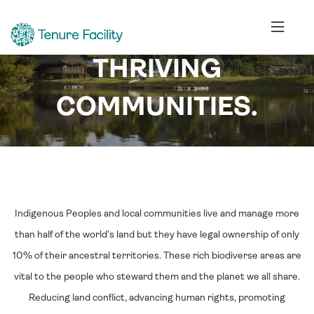
LIVING FORESTS.
THRIVING
COMMUNITIES.
Indigenous Peoples and local communities live and manage more
than half of the world’s land but they have legal ownership of only
10% of their ancestral territories. These rich biodiverse areas are
vital to the people who steward them and the planet we all share.
Reducing land conflict, advancing human rights, promoting