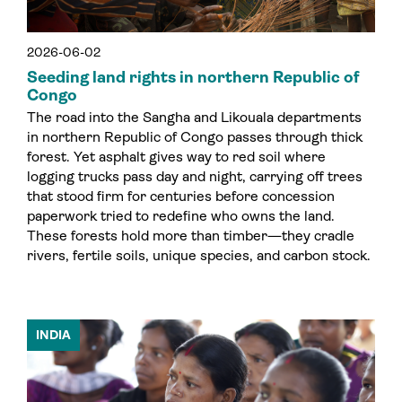
2026-06-02
Seeding land rights in northern Republic of
Congo
The road into the Sangha and Likouala departments
in northern Republic of Congo passes through thick
forest. Yet asphalt gives way to red soil where
logging trucks pass day and night, carrying off trees
that stood firm for centuries before concession
paperwork tried to redefine who owns the land.
These forests hold more than timber—they cradle
rivers, fertile soils, unique species, and carbon stock.
INDIA