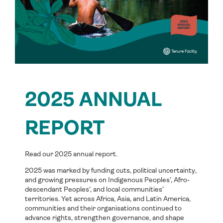
2025 ANNUAL
REPORT
Read our 2025 annual report.
2025 was marked by funding cuts, political uncertainty,
and growing pressures on Indigenous Peoples’, Afro-
descendant Peoples’, and local communities’
territories. Yet across Africa, Asia, and Latin America,
communities and their organisations continued to
advance rights, strengthen governance, and shape