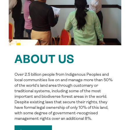
ABOUT US
Over 2.5 billion people from Indigenous Peoples and
local communities live on and manage more than 50%
of the world’s land area through customary or
traditional systems, including some of the most
important and biodiverse forest areas in the world.
Despite existing laws that secure their rights, they
have formal legal ownership of only 10% of this land,
with some degree of government-recognised
management rights over an additional 8%.