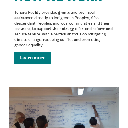
Tenure Facility provides grants and technical
assistance directly to Indigenous Peoples, Afro-
descendant Peoples, and local communities and their
partners, to support their struggle for land reform and
secure tenure, with a particular focus on mitigating
climate change, reducing conflict and promoting
gender equality.
Learn more