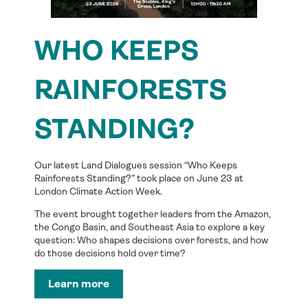
WHO KEEPS
RAINFORESTS
STANDING?
Our latest Land Dialogues session “Who Keeps
Rainforests Standing?” took place on June 23 at
London Climate Action Week.
The event brought together leaders from the Amazon,
the Congo Basin, and Southeast Asia to explore a key
question: Who shapes decisions over forests, and how
do those decisions hold over time?
Learn more