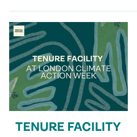
TENURE FACILITY