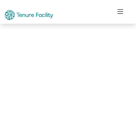
Not Found.