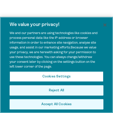
We value your privacy!
We and our partners are using technologies like cookies and
process personal data like the IP-address or browser
information in order to enhance site navigation, analyse site
usage, and assist in our marketing efforts.Because we value
your privacy, we are herewith asking for your permission to
use these technologies. You can always change/withdraw
your consent later by clicking on the settings button on the
left lower corner of the page.
Cookies Settings
Reject All
Accept All Cookies