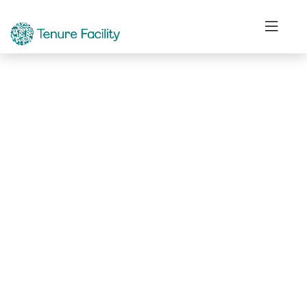
Not Found.