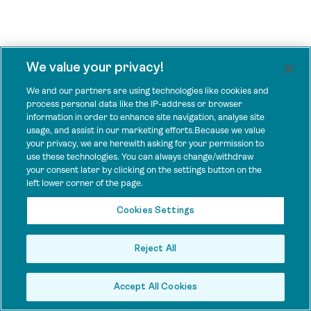
We value your privacy!
We and our partners are using technologies like cookies and
process personal data like the IP-address or browser
information in order to enhance site navigation, analyse site
usage, and assist in our marketing efforts.Because we value
your privacy, we are herewith asking for your permission to
use these technologies. You can always change/withdraw
your consent later by clicking on the settings button on the
left lower corner of the page.
Cookies Settings
Reject All
Accept All Cookies