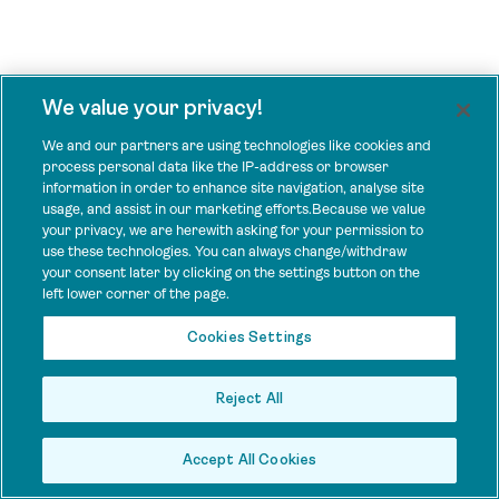
We value your privacy!
We and our partners are using technologies like cookies and
process personal data like the IP-address or browser
information in order to enhance site navigation, analyse site
usage, and assist in our marketing efforts.Because we value
your privacy, we are herewith asking for your permission to
use these technologies. You can always change/withdraw
your consent later by clicking on the settings button on the
left lower corner of the page.
Cookies Settings
Reject All
Accept All Cookies