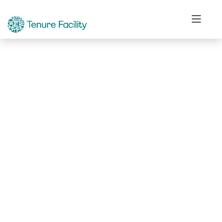
Not Found.