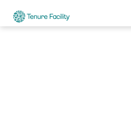
Not Found.