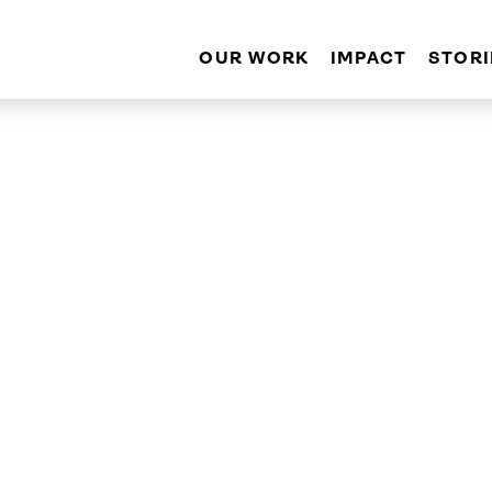
OUR WORK
IMPACT
STORI