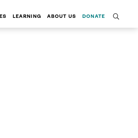
ES
LEARNING
ABOUT US
DONATE