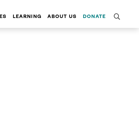
ES
LEARNING
ABOUT US
DONATE