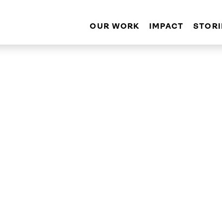
OUR WORK
IMPACT
STORI