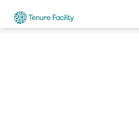
Not Found.