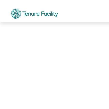
Not Found.