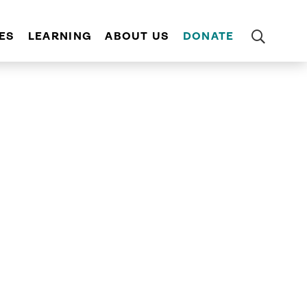
ES
LEARNING
ABOUT US
DONATE