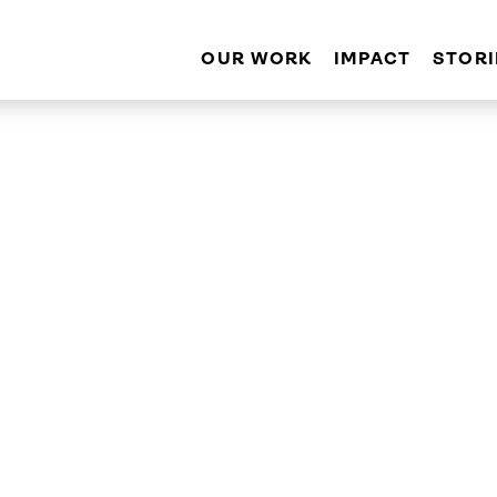
OUR WORK
IMPACT
STORI