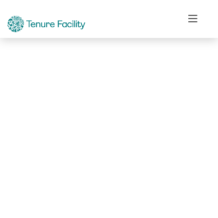
Not Found.