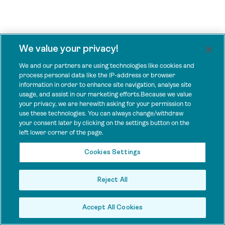
We value your privacy!
We and our partners are using technologies like cookies and
process personal data like the IP-address or browser
information in order to enhance site navigation, analyse site
usage, and assist in our marketing efforts.Because we value
your privacy, we are herewith asking for your permission to
use these technologies. You can always change/withdraw
your consent later by clicking on the settings button on the
left lower corner of the page.
Cookies Settings
Reject All
Accept All Cookies