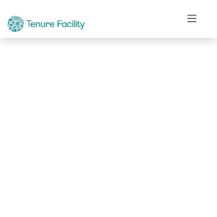
Not Found.