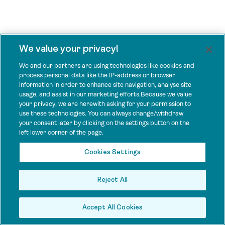
We value your privacy!
We and our partners are using technologies like cookies and
process personal data like the IP-address or browser
information in order to enhance site navigation, analyse site
usage, and assist in our marketing efforts.Because we value
your privacy, we are herewith asking for your permission to
use these technologies. You can always change/withdraw
your consent later by clicking on the settings button on the
left lower corner of the page.
Cookies Settings
Reject All
Accept All Cookies