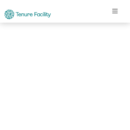
Not Found.