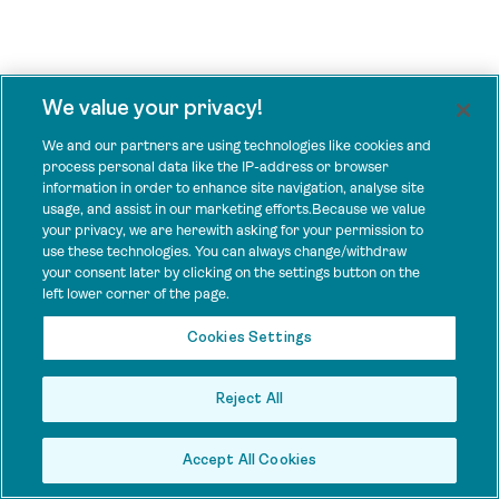
We value your privacy!
We and our partners are using technologies like cookies and
process personal data like the IP-address or browser
information in order to enhance site navigation, analyse site
usage, and assist in our marketing efforts.Because we value
your privacy, we are herewith asking for your permission to
use these technologies. You can always change/withdraw
your consent later by clicking on the settings button on the
left lower corner of the page.
Cookies Settings
Reject All
Accept All Cookies