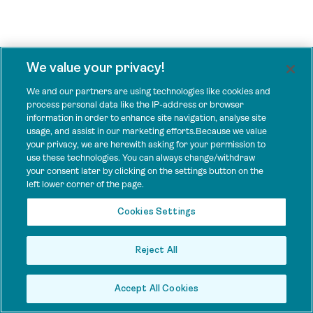
We value your privacy!
We and our partners are using technologies like cookies and
process personal data like the IP-address or browser
information in order to enhance site navigation, analyse site
usage, and assist in our marketing efforts.Because we value
your privacy, we are herewith asking for your permission to
use these technologies. You can always change/withdraw
your consent later by clicking on the settings button on the
left lower corner of the page.
Cookies Settings
Reject All
Accept All Cookies