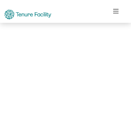
Not Found.