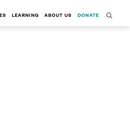
ES
LEARNING
ABOUT US
DONATE