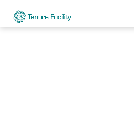
Not Found.