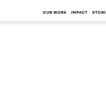
OUR WORK
IMPACT
STORI