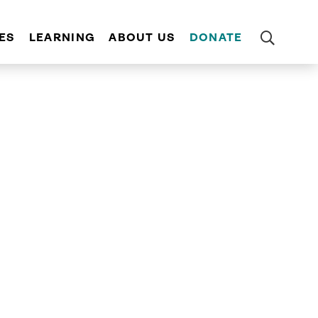
ES
LEARNING
ABOUT US
DONATE