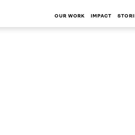
OUR WORK
IMPACT
STORI