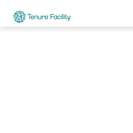
Not Found.