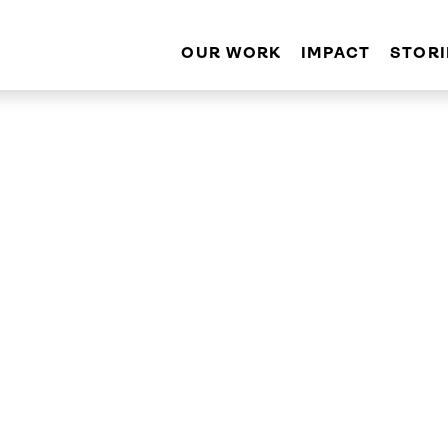
OUR WORK
IMPACT
STORI