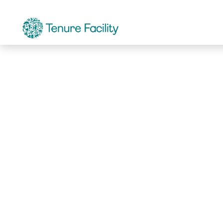
Not Found.