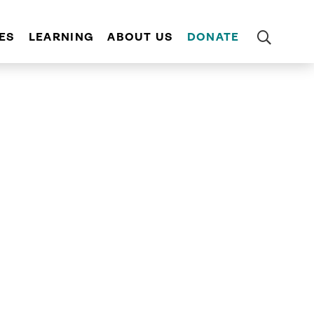
ES
LEARNING
ABOUT US
DONATE