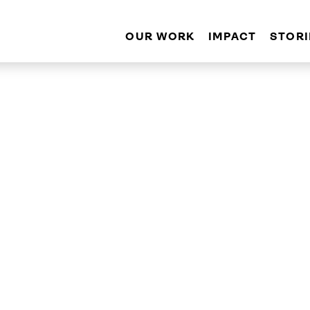
OUR WORK
IMPACT
STORI