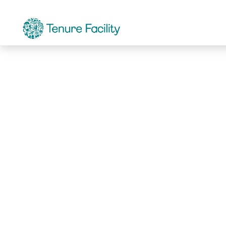
Not Found.