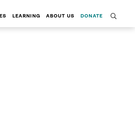
ES
LEARNING
ABOUT US
DONATE