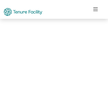
Not Found.