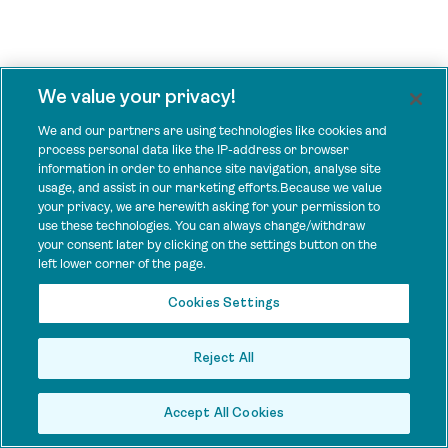
We value your privacy!
We and our partners are using technologies like cookies and
process personal data like the IP-address or browser
information in order to enhance site navigation, analyse site
usage, and assist in our marketing efforts.Because we value
your privacy, we are herewith asking for your permission to
use these technologies. You can always change/withdraw
your consent later by clicking on the settings button on the
left lower corner of the page.
Cookies Settings
Reject All
Accept All Cookies