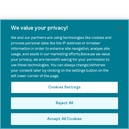
We value your privacy!
We and our partners are using technologies like cookies and
process personal data like the IP-address or browser
information in order to enhance site navigation, analyse site
usage, and assist in our marketing efforts.Because we value
your privacy, we are herewith asking for your permission to
use these technologies. You can always change/withdraw
your consent later by clicking on the settings button on the
left lower corner of the page.
Cookies Settings
Reject All
Accept All Cookies