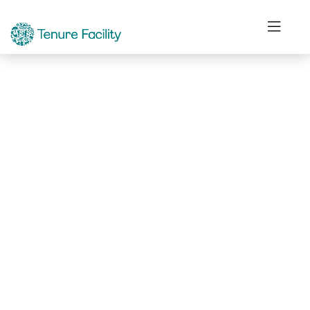
Not Found.