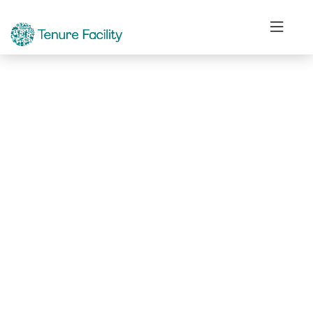
Not Found.