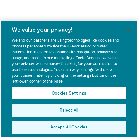
We value your privacy!
We and our partners are using technologies like cookies and
process personal data like the IP-address or browser
information in order to enhance site navigation, analyse site
usage, and assist in our marketing efforts.Because we value
your privacy, we are herewith asking for your permission to
use these technologies. You can always change/withdraw
your consent later by clicking on the settings button on the
left lower corner of the page.
Cookies Settings
Reject All
Accept All Cookies