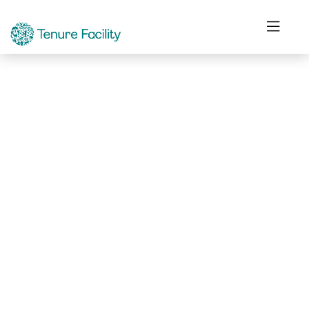
Not Found.