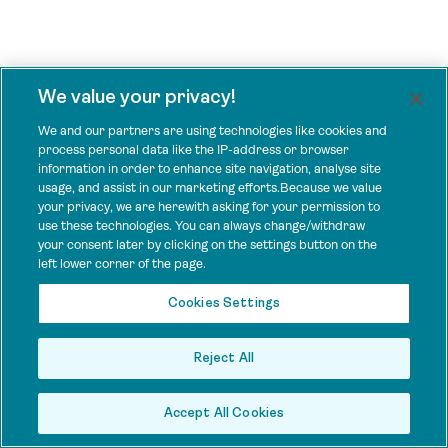
We value your privacy!
We and our partners are using technologies like cookies and
process personal data like the IP-address or browser
information in order to enhance site navigation, analyse site
usage, and assist in our marketing efforts.Because we value
your privacy, we are herewith asking for your permission to
use these technologies. You can always change/withdraw
your consent later by clicking on the settings button on the
left lower corner of the page.
Cookies Settings
Reject All
Accept All Cookies