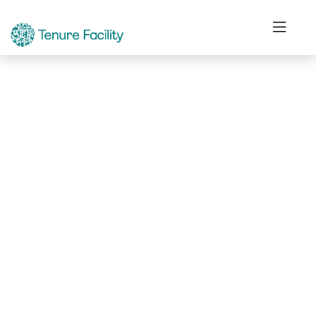
Not Found.