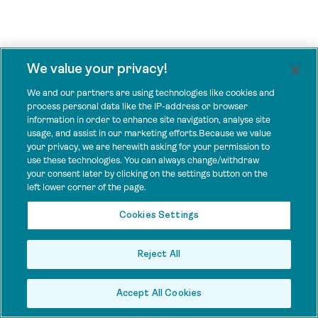
We value your privacy!
We and our partners are using technologies like cookies and
process personal data like the IP-address or browser
information in order to enhance site navigation, analyse site
usage, and assist in our marketing efforts.Because we value
your privacy, we are herewith asking for your permission to
use these technologies. You can always change/withdraw
your consent later by clicking on the settings button on the
left lower corner of the page.
Cookies Settings
Reject All
Accept All Cookies