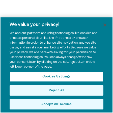
We value your privacy!
We and our partners are using technologies like cookies and
process personal data like the IP-address or browser
information in order to enhance site navigation, analyse site
usage, and assist in our marketing efforts.Because we value
your privacy, we are herewith asking for your permission to
use these technologies. You can always change/withdraw
your consent later by clicking on the settings button on the
left lower corner of the page.
Cookies Settings
Reject All
Accept All Cookies