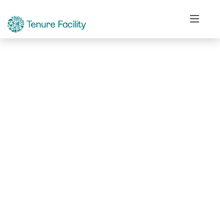
Not Found.