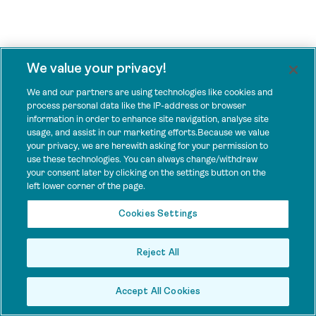
We value your privacy!
We and our partners are using technologies like cookies and
process personal data like the IP-address or browser
information in order to enhance site navigation, analyse site
usage, and assist in our marketing efforts.Because we value
your privacy, we are herewith asking for your permission to
use these technologies. You can always change/withdraw
your consent later by clicking on the settings button on the
left lower corner of the page.
Cookies Settings
Reject All
Accept All Cookies