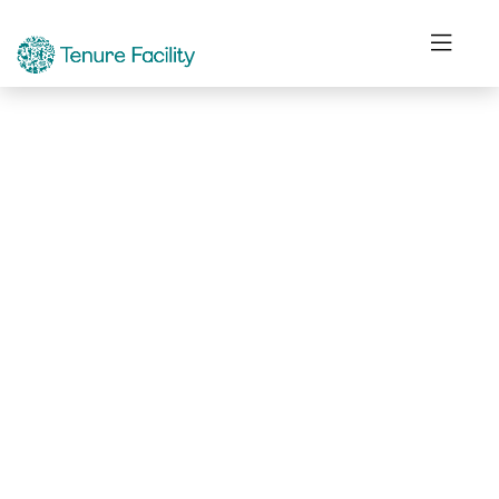
Not Found.