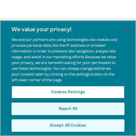
We value your privacy!
We and our partners are using technologies like cookies and
process personal data like the IP-address or browser
information in order to enhance site navigation, analyse site
usage, and assist in our marketing efforts.Because we value
your privacy, we are herewith asking for your permission to
use these technologies. You can always change/withdraw
your consent later by clicking on the settings button on the
left lower corner of the page.
Cookies Settings
Reject All
Accept All Cookies