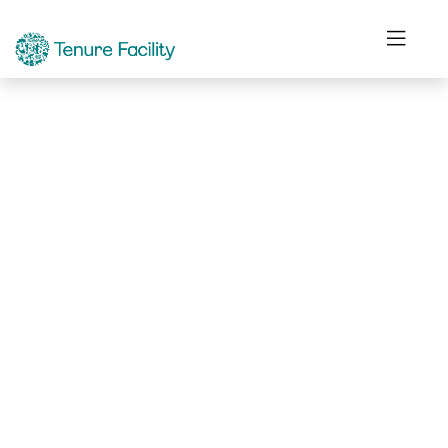
Not Found.