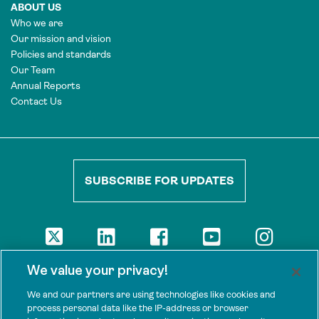
ABOUT US
Who we are
Our mission and vision
Policies and standards
Our Team
Annual Reports
Contact Us
SUBSCRIBE FOR UPDATES
DISCLAIMER
We value your privacy!
The views presented here are those of the authors and are not
necessarily shared by our donors, nor any other agencies that
We and our partners are using technologies like cookies and
support Tenure Facility.
process personal data like the IP-address or browser