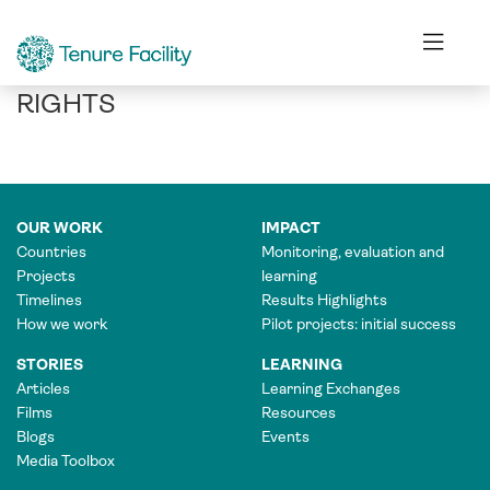
IN INDIA, MAKING THE BUSINESS
CASE FOR COMMUNITY FOREST
RIGHTS
OUR WORK
IMPACT
Countries
Monitoring, evaluation and
Projects
learning
Timelines
Results Highlights
How we work
Pilot projects: initial success
STORIES
LEARNING
Articles
Learning Exchanges
Films
Resources
Blogs
Events
Media Toolbox