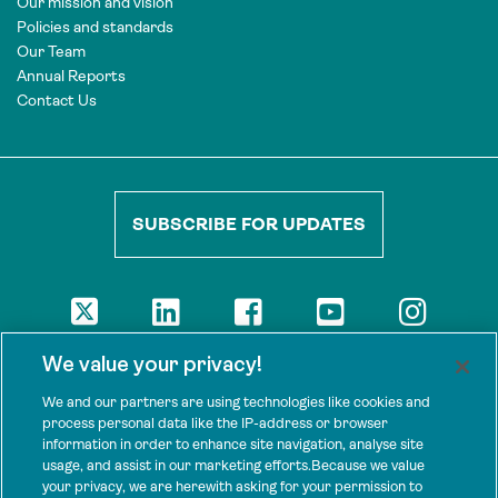
Our mission and vision
Policies and standards
Our Team
Annual Reports
Contact Us
SUBSCRIBE FOR UPDATES
DISCLAIMER
We value your privacy!
The views presented here are those of the authors and are not
necessarily shared by our donors, nor any other agencies that
We and our partners are using technologies like cookies and
support Tenure Facility.
process personal data like the IP-address or browser
information in order to enhance site navigation, analyse site
This work is licensed under a Creative Commons Attribution 4.0
usage, and assist in our marketing efforts.Because we value
International License.
your privacy, we are herewith asking for your permission to