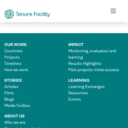
FINANCE OFFICER
OUR WORK
IMPACT
Countries
Monitoring, evaluation and
Projects
learning
Timelines
Results Highlights
How we work
Pilot projects: initial success
STORIES
LEARNING
Articles
Learning Exchanges
Films
Resources
Blogs
Events
Media Toolbox
ABOUT US
Who we are