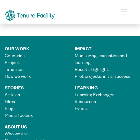
FINANCE OFFICER
OUR WORK
IMPACT
Countries
Monitoring, evaluation and
Projects
learning
Timelines
Results Highlights
How we work
Pilot projects: initial success
STORIES
LEARNING
Articles
Learning Exchanges
Films
Resources
Blogs
Events
Media Toolbox
ABOUT US
Who we are