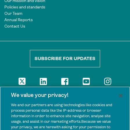
Our mission and vision
Policies and standards
Our Team
Annual Reports
Contact Us
SUBSCRIBE FOR UPDATES
DISCLAIMER
We value your privacy!
The views presented here are those of the authors and are not
necessarily shared by our donors, nor any other agencies that
We and our partners are using technologies like cookies and
support Tenure Facility.
process personal data like the IP-address or browser
information in order to enhance site navigation, analyse site
This work is licensed under a Creative Commons Attribution 4.0
usage, and assist in our marketing efforts.Because we value
International License.
your privacy, we are herewith asking for your permission to