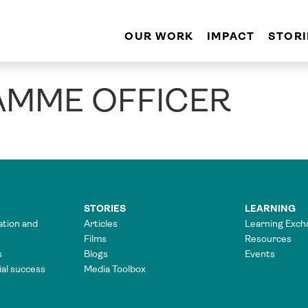
OUR WORK
IMPACT
STORI
AMME OFFICER
STORIES
LEARNING
ation and
Articles
Learning Exch
Films
Resources
s
Blogs
Events
tial success
Media Toolbox