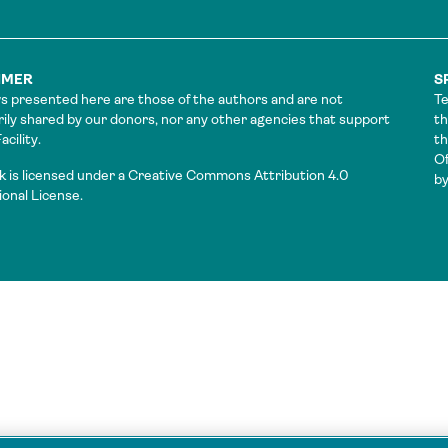
IMER
S
s presented here are those of the authors and are not
Te
ily shared by our donors, nor any other agencies that support
th
cility.
t
Of
k is licensed under a Creative Commons Attribution 4.0
by
ional License.