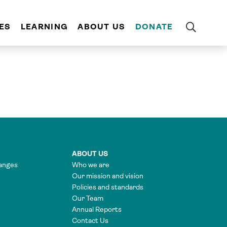
ES
LEARNING
ABOUT US
DONATE
ABOUT US
anges
Who we are
Our mission and vision
Policies and standards
Our Team
Annual Reports
Contact Us