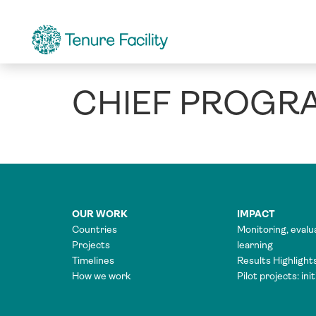
CHIEF PROGR
OUR WORK
IMPACT
Countries
Monitoring, evalu
Projects
learning
Timelines
Results Highlight
How we work
Pilot projects: ini