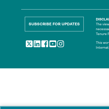
DISCLA
SUBSCRIBE FOR UPDATES
The view
necessar
Tenure Fa
This wor
Internat