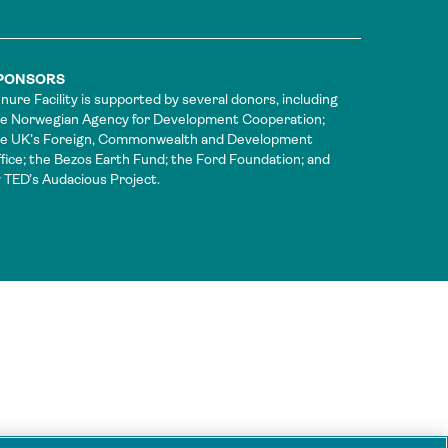
PONSORS
nure Facility is supported by several donors, including
e Norwegian Agency for Development Cooperation;
he UK’s Foreign, Commonwealth and Development
fice; the Bezos Earth Fund; the Ford Foundation; and
 TED’s Audacious Project.