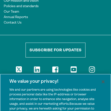
Our mission and vision
Policies and standards
Our Team
Annual Reports
Contact Us
SUBSCRIBE FOR UPDATES
DISCLAIMER
We value your privacy!
The views presented here are those of the authors and are not
necessarily shared by our donors, nor any other agencies that
We and our partners are using technologies like cookies and
support Tenure Facility.
process personal data like the IP-address or browser
information in order to enhance site navigation, analyse site
This work is licensed under a Creative Commons Attribution 4.0
usage, and assist in our marketing efforts.Because we value
International License.
your privacy, we are herewith asking for your permission to