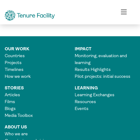
ASSOCIATE PROGRAMME OFFICER
OUR WORK
IMPACT
Countries
Monitoring, evaluation and
Projects
learning
Timelines
Results Highlights
How we work
Pilot projects: initial success
STORIES
LEARNING
Articles
Learning Exchanges
Films
Resources
Blogs
Events
Media Toolbox
ABOUT US
Who we are