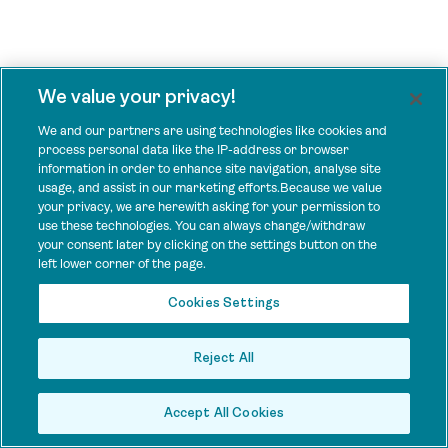
We value your privacy!
We and our partners are using technologies like cookies and
process personal data like the IP-address or browser
information in order to enhance site navigation, analyse site
usage, and assist in our marketing efforts.Because we value
your privacy, we are herewith asking for your permission to
use these technologies. You can always change/withdraw
your consent later by clicking on the settings button on the
left lower corner of the page.
Cookies Settings
Reject All
Accept All Cookies