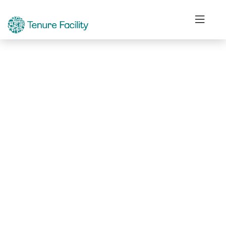
Not Found.