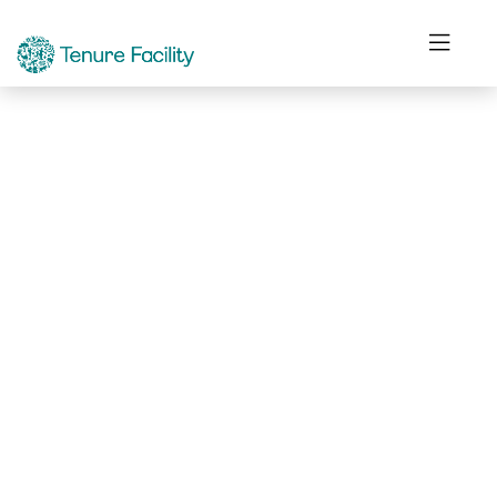
Not Found.