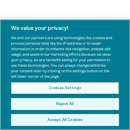
We value your privacy!
We and our partners are using technologies like cookies and
process personal data like the IP-address or browser
information in order to enhance site navigation, analyse site
usage, and assist in our marketing efforts.Because we value
your privacy, we are herewith asking for your permission to
use these technologies. You can always change/withdraw
your consent later by clicking on the settings button on the
left lower corner of the page.
Cookies Settings
Reject All
Accept All Cookies