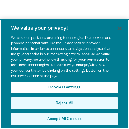
We value your privacy!
We and our partners are using technologies like cookies and
process personal data like the IP-address or browser
information in order to enhance site navigation, analyse site
usage, and assist in our marketing efforts.Because we value
your privacy, we are herewith asking for your permission to
use these technologies. You can always change/withdraw
your consent later by clicking on the settings button on the
left lower corner of the page.
Cookies Settings
Reject All
Accept All Cookies