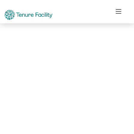
Not Found.