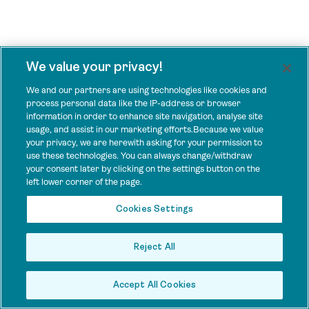
We value your privacy!
We and our partners are using technologies like cookies and
process personal data like the IP-address or browser
information in order to enhance site navigation, analyse site
usage, and assist in our marketing efforts.Because we value
your privacy, we are herewith asking for your permission to
use these technologies. You can always change/withdraw
your consent later by clicking on the settings button on the
left lower corner of the page.
Cookies Settings
Reject All
Accept All Cookies