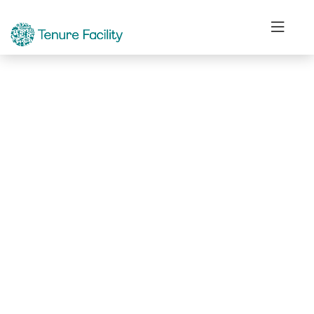
Not Found.