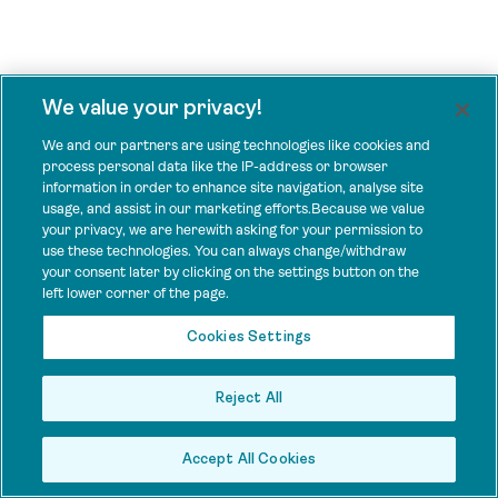
We value your privacy!
We and our partners are using technologies like cookies and
process personal data like the IP-address or browser
information in order to enhance site navigation, analyse site
usage, and assist in our marketing efforts.Because we value
your privacy, we are herewith asking for your permission to
use these technologies. You can always change/withdraw
your consent later by clicking on the settings button on the
left lower corner of the page.
Cookies Settings
Reject All
Accept All Cookies