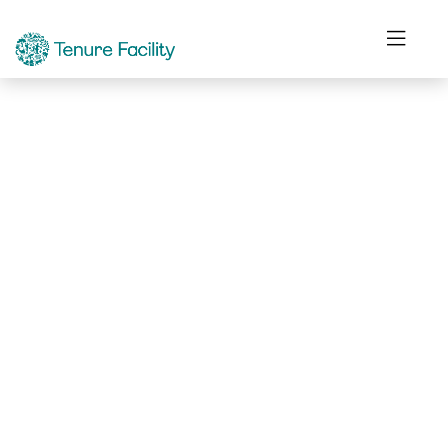
Not Found.