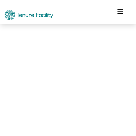
Not Found.