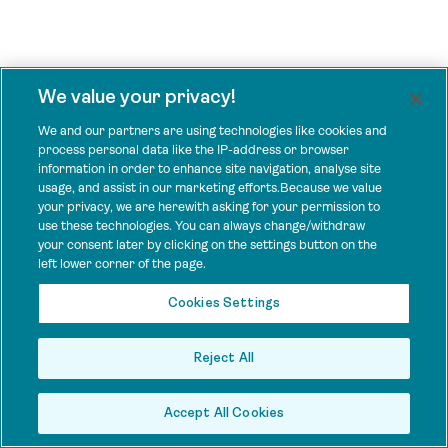
We value your privacy!
We and our partners are using technologies like cookies and
process personal data like the IP-address or browser
information in order to enhance site navigation, analyse site
usage, and assist in our marketing efforts.Because we value
your privacy, we are herewith asking for your permission to
use these technologies. You can always change/withdraw
your consent later by clicking on the settings button on the
left lower corner of the page.
Cookies Settings
Reject All
Accept All Cookies