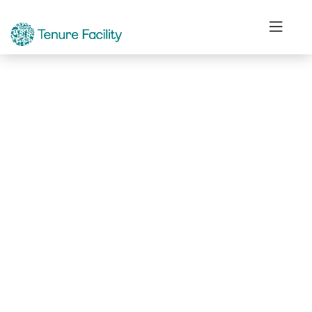
Not Found.