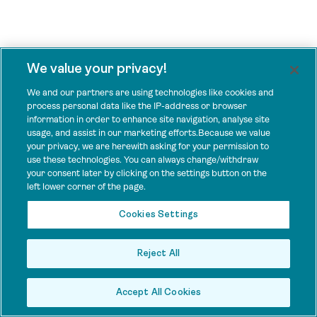
We value your privacy!
We and our partners are using technologies like cookies and
process personal data like the IP-address or browser
information in order to enhance site navigation, analyse site
usage, and assist in our marketing efforts.Because we value
your privacy, we are herewith asking for your permission to
use these technologies. You can always change/withdraw
your consent later by clicking on the settings button on the
left lower corner of the page.
Cookies Settings
Reject All
Accept All Cookies