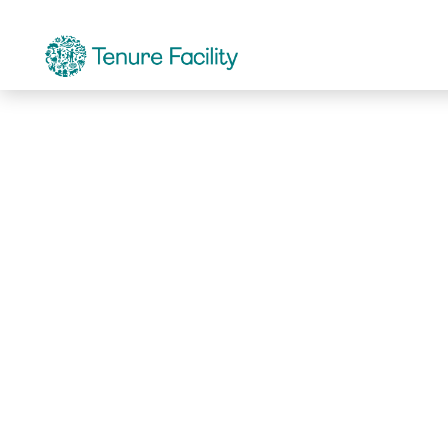
Not Found.