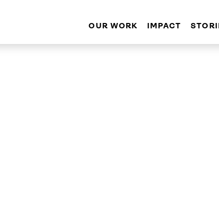
OUR WORK
IMPACT
STORI