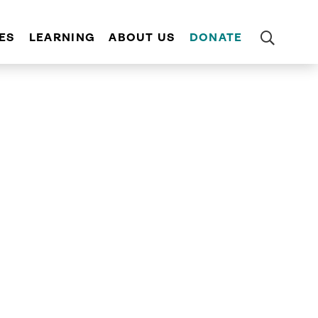
ES
LEARNING
ABOUT US
DONATE